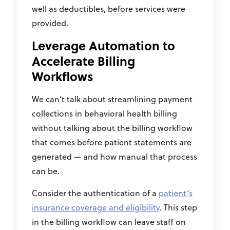
well as deductibles, before services were
provided.
Leverage Automation to
Accelerate Billing
Workflows
We can’t talk about streamlining payment
collections in behavioral health billing
without talking about the billing workflow
that comes before patient statements are
generated — and how manual that process
can be.
Consider the authentication of a
patient’s
insurance coverage and eligibility
. This step
in the billing workflow can leave staff on