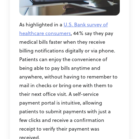
As highlighted in a
U.S. Bank survey of
healthcare consumers
, 44% say they pay
medical bills faster when they receive
billing notifications digitally or via phone.
Patients can enjoy the convenience of
being able to pay bills anytime and
anywhere, without having to remember to
mail in checks or bring one with them to
their next office visit. A self-service
payment portal is intuitive, allowing
patients to submit payments with just a
few clicks and receive a confirmation
receipt to verify their payment was
received.