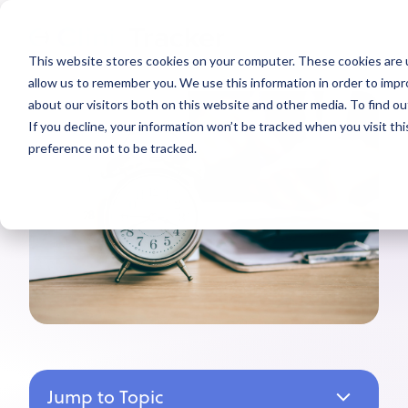
This website stores cookies on your computer. These cookies are u
allow us to remember you. We use this information in order to imp
about our visitors both on this website and other media. To find ou
If you decline, your information won’t be tracked when you visit th
preference not to be tracked.
Jump to Topic