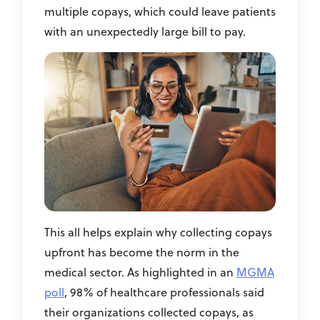
multiple copays, which could leave patients
with an unexpectedly large bill to pay.
This all helps explain why collecting copays
upfront has become the norm in the
medical sector. As highlighted in an
MGMA
poll
, 98% of healthcare professionals said
their organizations collected copays, as