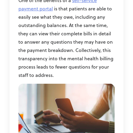
One of the benefits of a
self-service
payment portal
is that patients are able to
easily see what they owe, including any
outstanding balances. At the same time,
they can view their complete bills in detail
to answer any questions they may have on
the payment breakdown. Collectively, this
transparency into the mental health billing
process leads to fewer questions for your
staff to address.