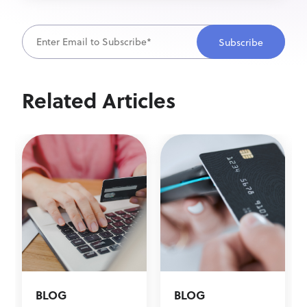
Related Articles
BLOG
BLOG