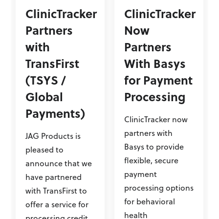
ClinicTracker
ClinicTracker
Partners
Now
with
Partners
TransFirst
With Basys
(TSYS /
for Payment
Global
Processing
Payments)
ClinicTracker now
partners with
JAG Products is
Basys to provide
pleased to
flexible, secure
announce that we
payment
have partnered
processing options
with TransFirst to
for behavioral
offer a service for
health
processing credit