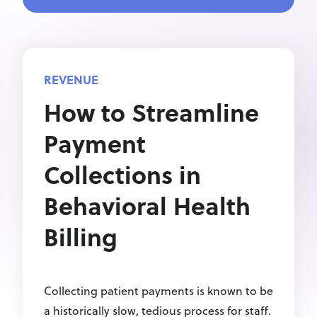
REVENUE
How to Streamline
Payment
Collections in
Behavioral Health
Billing
Collecting patient payments is known to be
a historically slow, tedious process for staff.