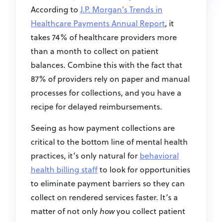
According to
J.P. Morgan’s Trends in
Healthcare Payments Annual Report
, it
takes 74% of healthcare providers more
than a month to collect on patient
balances. Combine this with the fact that
87% of providers rely on paper and manual
processes for collections, and you have a
recipe for delayed reimbursements.
Seeing as how payment collections are
critical to the bottom line of mental health
practices, it’s only natural for
behavioral
health billing staff
to look for opportunities
to eliminate payment barriers so they can
collect on rendered services faster. It’s a
matter of not only
how
you collect patient