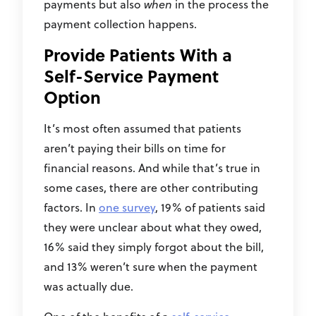
payments but also
when
in the process the
payment collection happens.
Provide Patients With a
Self-Service Payment
Option
It’s most often assumed that patients
aren’t paying their bills on time for
financial reasons. And while that’s true in
some cases, there are other contributing
factors. In
one survey
, 19% of patients said
they were unclear about what they owed,
16% said they simply forgot about the bill,
and 13% weren’t sure when the payment
was actually due.