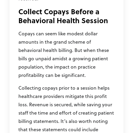
Collect Copays Before a
Behavioral Health Session
Copays can seem like modest dollar
amounts in the grand scheme of
behavioral health billing. But when these
bills go unpaid amidst a growing patient
population, the impact on practice
profitability can be significant.
Collecting copays prior to a session helps
healthcare providers mitigate this profit
loss. Revenue is secured, while saving your
staff the time and effort of creating patient
billing statements. It’s also worth noting
that these statements could include