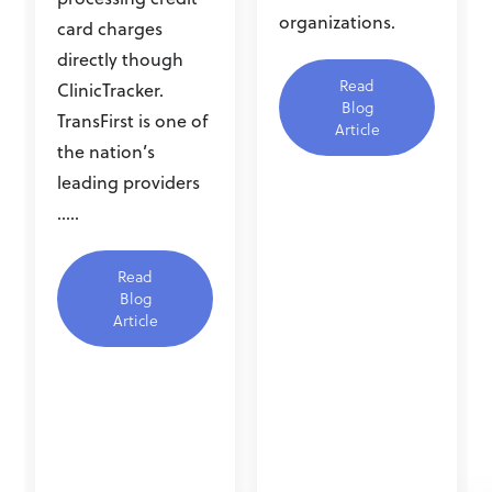
organizations.
card charges
directly though
Read
ClinicTracker.
Blog
TransFirst is one of
Article
the nation’s
leading providers
.....
Read
Blog
Article