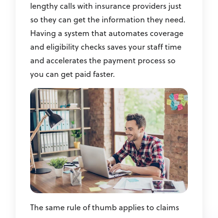
lengthy calls with insurance providers just
so they can get the information they need.
Having a system that automates coverage
and eligibility checks saves your staff time
and accelerates the payment process so
you can get paid faster.
The same rule of thumb applies to claims