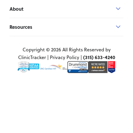
About
Resources
Copyright © 2026 All Rights Reserved by
(315) 633-4240
ClinicTracker |
Privacy Policy
|