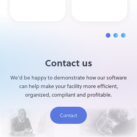
Contact us
We’d be happy to demonstrate how our software
can help make your facility more efficient,
organized, compliant and profitable.
Contact