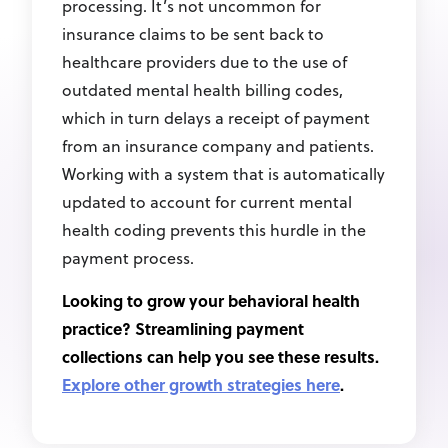
processing. It’s not uncommon for
insurance claims to be sent back to
healthcare providers due to the use of
outdated mental health billing codes,
which in turn delays a receipt of payment
from an insurance company and patients.
Working with a system that is automatically
updated to account for current mental
health coding prevents this hurdle in the
payment process.
Looking to grow your behavioral health
practice? Streamlining payment
collections can help you see these results.
Explore other growth strategies here
.