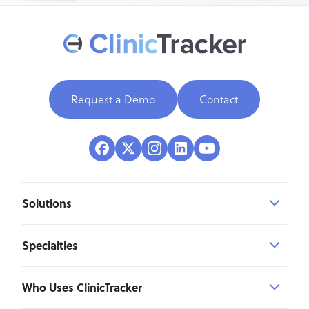
Request a Demo
Contact
Solutions
Specialties
Who Uses ClinicTracker