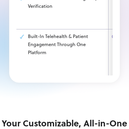
Verification
insu
work
work
Built-In Telehealth & Patient
Plat
Engagement Through One
add
Platform
bet
work
and
Your Customizable, All-in-One