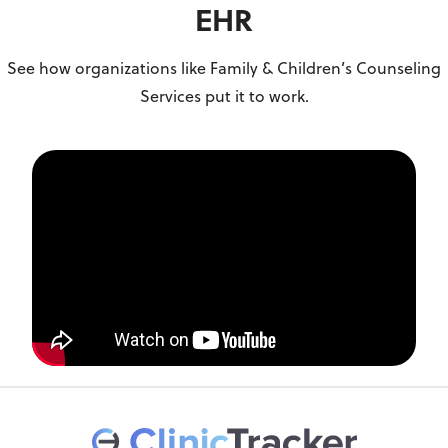
EHR
See how organizations like Family & Children’s Counseling
Services put it to work.