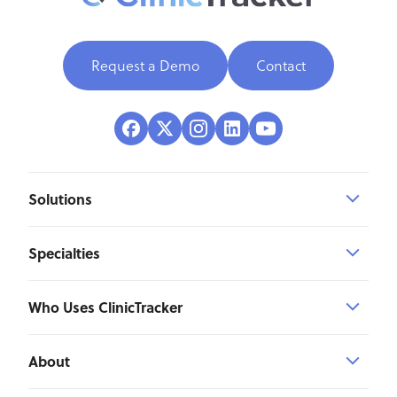
Request a Demo
Contact
Solutions
Specialties
Who Uses ClinicTracker
About