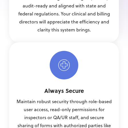
audit-ready and aligned with state and
federal regulations. Your clinical and billing
directors will appreciate the efficiency and
clarity this system brings.
Always Secure
Maintain robust security through role-based
user access, read-only permissions for
inspectors or QA/UR staff, and secure
sharing of forms with authorized parties like