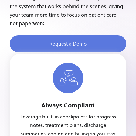
the system that works behind the scenes, giving
your team more time to focus on patient care,
not paperwork.
Request a Demo
Always Compliant
Leverage built-in checkpoints for progress
notes, treatment plans, discharge
summaries, coding and billing so you stay