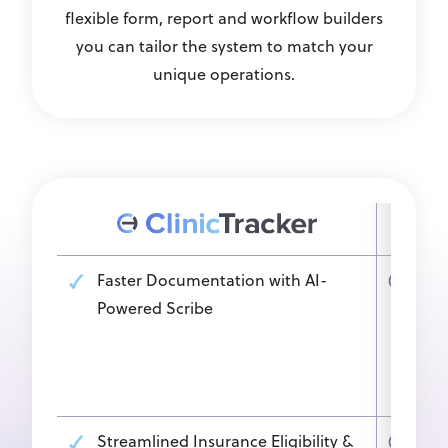
flexible form, report and workflow builders
you can tailor the system to match your
unique operations.
Faster Documentation with AI-
Man
Powered Scribe
man
tran
del
time
Streamlined Insurance Eligibility &
Oth