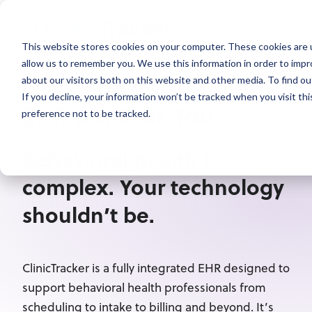
This website stores cookies on your computer. These cookies are u
allow us to remember you. We use this information in order to imp
The Behavioral Health
about our visitors both on this website and other media. To find ou
If you decline, your information won’t be tracked when you visit th
EHR Built for You
preference not to be tracked.
Behavioral health is
complex. Your technology
shouldn’t be.
ClinicTracker is a fully integrated EHR designed to
support behavioral health professionals from
scheduling to intake to billing and beyond. It’s