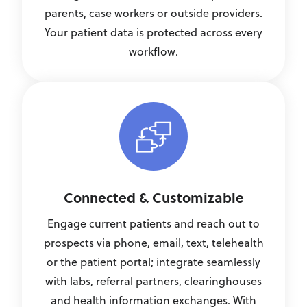
parents, case workers or outside providers.
Your patient data is protected across every
workflow.
Connected & Customizable
Engage current patients and reach out to
prospects via phone, email, text, telehealth
or the patient portal; integrate seamlessly
with labs, referral partners, clearinghouses
and health information exchanges. With