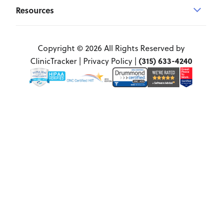
Resources
Copyright © 2026 All Rights Reserved by
(315) 633-4240
ClinicTracker |
Privacy Policy
|