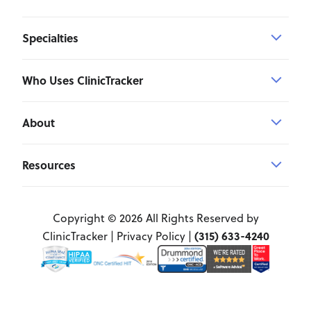
Specialties
Who Uses ClinicTracker
About
Resources
Copyright © 2026 All Rights Reserved by
(315) 633-4240
ClinicTracker |
Privacy Policy
|