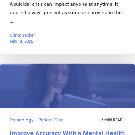
A suicidal crisis can impact anyone at anytime. It
doesn’t always present as someone arriving in the
...
ClinicTracker
Feb 18, 2025
Technology
Patient Care
3 MIN READ
Improve Accuracy With a Mental Health