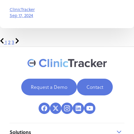
ClinicTracker
Sep 17, 2024
1
2
3
Request a Demo
Contact
Solutions