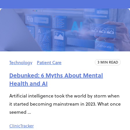
Technology
Patient Care
3 MIN READ
Debunked: 6 Myths About Mental
Health and AI
Artificial intelligence took the world by storm when
it started becoming mainstream in 2023. What once
seemed ...
ClinicTracker