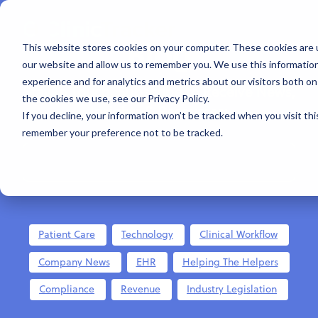
Blog
This website stores cookies on your computer. These cookies are u
our website and allow us to remember you. We use this informatio
experience and for analytics and metrics about our visitors both o
Stay In Touch. Subscribe to Receive News,
the cookies we use, see our Privacy Policy.
Insights & Resources:
If you decline, your information won’t be tracked when you visit thi
remember your preference not to be tracked.
Patient Care
Technology
Clinical Workflow
Company News
EHR
Helping The Helpers
Compliance
Revenue
Industry Legislation