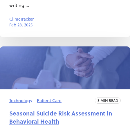
writing ...
ClinicTracker
Feb 28, 2025
Technology
Patient Care
3 MIN READ
Seasonal Suicide Risk Assessment in
Behavioral Health