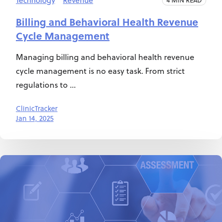
Technology
Revenue
Billing and Behavioral Health Revenue
Cycle Management
Managing billing and behavioral health revenue
cycle management is no easy task. From strict
regulations to ...
ClinicTracker
Jan 14, 2025