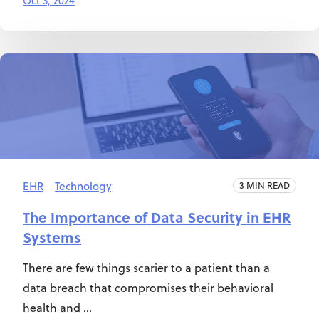
Oct 3, 2024
EHR
Technology
3 MIN READ
The Importance of Data Security in EHR
Systems
There are few things scarier to a patient than a
data breach that compromises their behavioral
health and ...