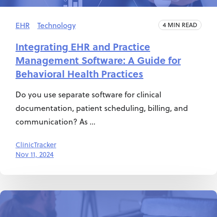
EHR
Technology
4 MIN READ
Integrating EHR and Practice
Management Software: A Guide for
Behavioral Health Practices
Do you use separate software for clinical
documentation, patient scheduling, billing, and
communication? As ...
ClinicTracker
Nov 11, 2024