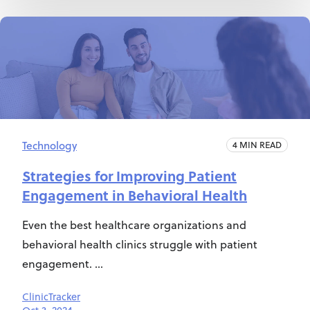
Technology
4 MIN READ
Strategies for Improving Patient
Engagement in Behavioral Health
Even the best healthcare organizations and
behavioral health clinics struggle with patient
engagement. ...
ClinicTracker