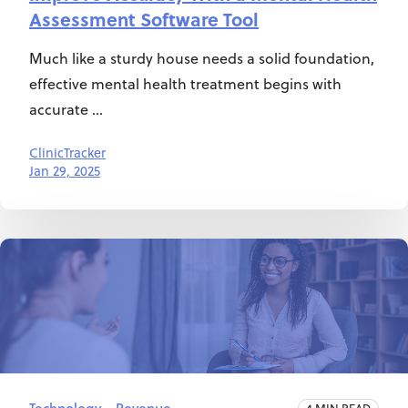
Assessment Software Tool
Much like a sturdy house needs a solid foundation,
effective mental health treatment begins with
accurate ...
ClinicTracker
Jan 29, 2025
4 MIN READ