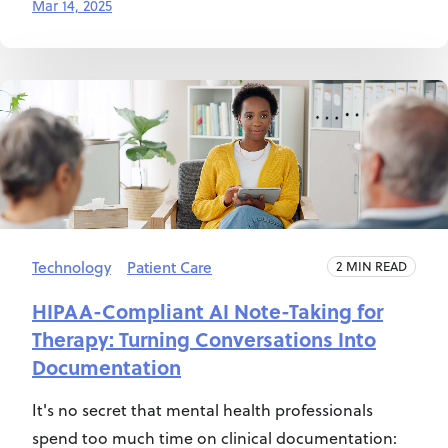
Mar 14, 2025
Technology
Patient Care
2 MIN READ
HIPAA-Compliant AI Note-Taking for
Therapy: Turning Conversations Into
Documentation
It's no secret that mental health professionals
spend too much time on clinical documentation: