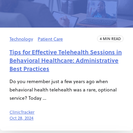
Technology
Patient Care
4 MIN READ
Tips for Effective Telehealth Sessions in
Behavioral Healthcare: Administrative
Best Practices
Do you remember just a few years ago when
behavioral health telehealth was a rare, optional
service? Today ...
ClinicTracker
Oct 28, 2024