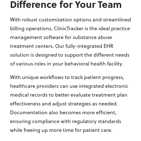
Difference for Your Team
With robust customization options and streamlined
billing operations, ClinicTracker is the ideal practice
management software for substance abuse
treatment centers. Our fully-integrated EHR
solution is designed to support the different needs
of various roles in your behavioral health facility.
With unique workflows to track patient progress,
healthcare providers can use integrated electronic
medical records to better evaluate treatment plan
effectiveness and adjust strategies as needed.
Documentation also becomes more efficient,
ensuring compliance with regulatory standards
while freeing up more time for patient care.