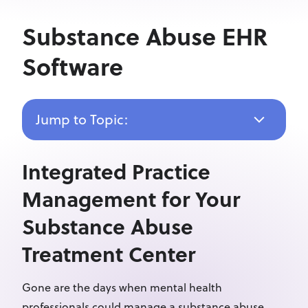
Substance Abuse EHR
Software
Jump to Topic:
Integrated Practice
Management for Your
Substance Abuse
Treatment Center
Gone are the days when mental health
professionals could manage a substance abuse