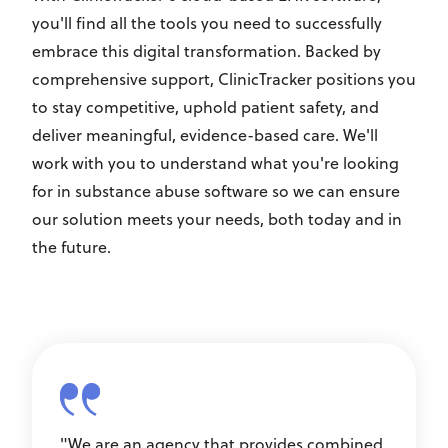
you'll find all the tools you need to successfully
embrace this digital transformation. Backed by
comprehensive support, ClinicTracker positions you
to stay competitive, uphold patient safety, and
deliver meaningful, evidence-based care. We'll
work with you to understand what you're looking
for in substance abuse software so we can ensure
our solution meets your needs, both today and in
the future.
"We are an agency that provides combined