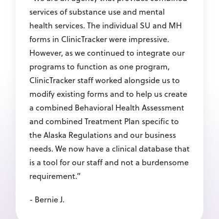
services of substance use and mental
health services. The individual SU and MH
forms in ClinicTracker were impressive.
However, as we continued to integrate our
programs to function as one program,
ClinicTracker staff worked alongside us to
modify existing forms and to help us create
a combined Behavioral Health Assessment
and combined Treatment Plan specific to
the Alaska Regulations and our business
needs. We now have a clinical database that
is a tool for our staff and not a burdensome
requirement.”
- Bernie J.