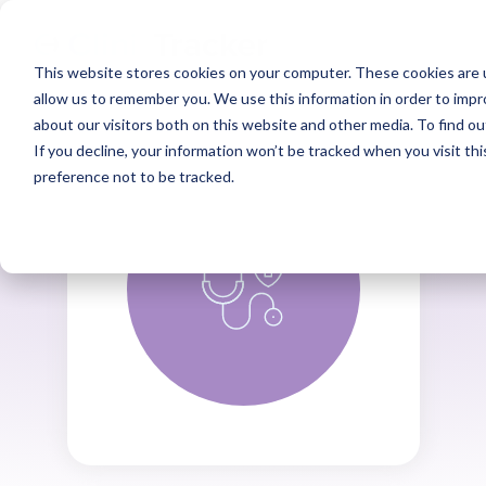
This website stores cookies on your computer. These cookies are u
allow us to remember you. We use this information in order to imp
about our visitors both on this website and other media. To find ou
If you decline, your information won’t be tracked when you visit th
preference not to be tracked.