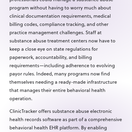
program without having to worry much about
clinical documentation requirements, medical
billing codes, compliance tracking, and other
practice management challenges. Staff at
substance abuse treatment centers now have to
keep a close eye on state regulations for
paperwork, accountability, and billing
requirements—including adherence to evolving
payor rules. Indeed, many programs now find
themselves needing a ready-made infrastructure
that manages their entire behavioral health
operation.
ClinicTracker offers substance abuse electronic
health records software as part of a comprehensive
behavioral health EHR platform. By enabling