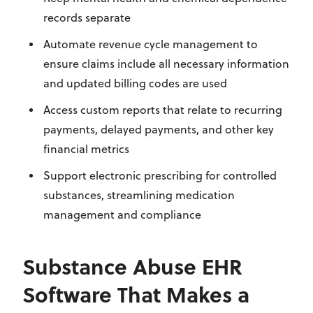
records separate
Automate revenue cycle management to
ensure claims include all necessary information
and updated billing codes are used
Access custom reports that relate to recurring
payments, delayed payments, and other key
financial metrics
Support electronic prescribing for controlled
substances, streamlining medication
management and compliance
Substance Abuse EHR
Software That Makes a