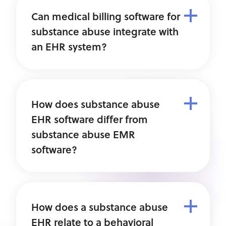
Can medical billing software for
substance abuse integrate with
an EHR system?
How does substance abuse
EHR software differ from
substance abuse EMR
software?
How does a substance abuse
EHR relate to a behavioral