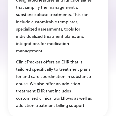
designated features and functionalities
that simplify the management of
substance abuse treatments. This can
include customizable templates,
specialized assessments, tools for
individualized treatment plans, and
integrations for medication
management.
ClinicTrackers offers an EHR that is
tailored specifically to treatment plans
for and care coordination in substance
abuse. We also offer an addiction
treatment EHR that includes
customized clinical workflows as well as
addiction treatment billing support.