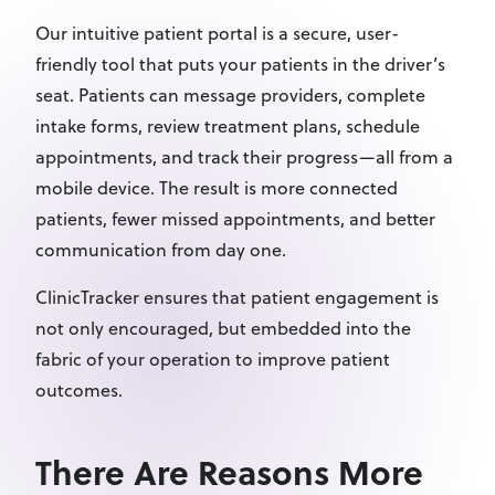
Our intuitive patient portal is a secure, user-
friendly tool that puts your patients in the driver’s
seat. Patients can message providers, complete
intake forms, review treatment plans, schedule
appointments, and track their progress—all from a
mobile device. The result is more connected
patients, fewer missed appointments, and better
communication from day one.
ClinicTracker ensures that patient engagement is
not only encouraged, but embedded into the
fabric of your operation to improve patient
outcomes.
There Are Reasons More