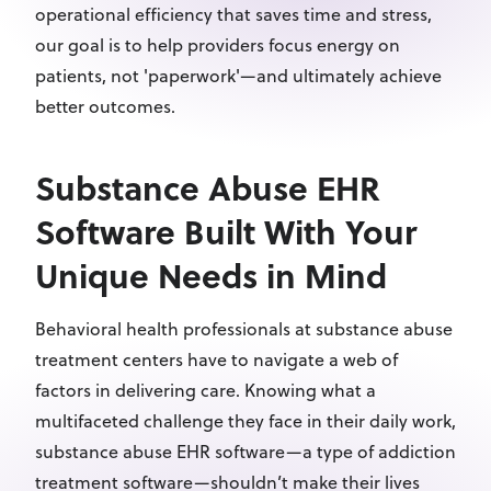
operational efficiency that saves time and stress,
our goal is to help providers focus energy on
patients, not 'paperwork'—and ultimately achieve
better outcomes.
Substance Abuse EHR
Software Built With Your
Unique Needs in Mind
Behavioral health professionals at substance abuse
treatment centers have to navigate a web of
factors in delivering care. Knowing what a
multifaceted challenge they face in their daily work,
substance abuse EHR software—a type of addiction
treatment software—shouldn’t make their lives