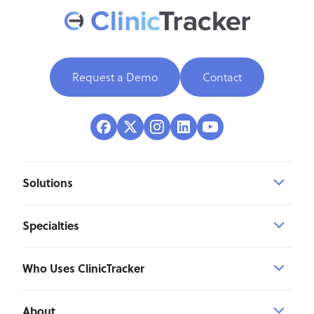
Request a Demo
Contact
Solutions
Specialties
Who Uses ClinicTracker
About