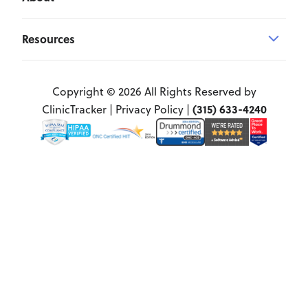
Resources
Copyright © 2026 All Rights Reserved by
(315) 633-4240
ClinicTracker |
Privacy Policy
|