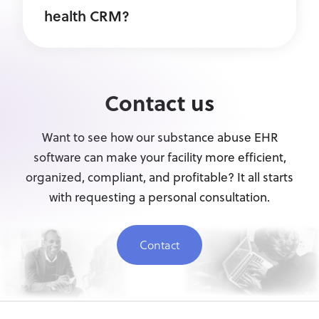
health CRM?
Contact us
Want to see how our substance abuse EHR
software can make your facility more efficient,
organized, compliant, and profitable? It all starts
with requesting a personal consultation.
Contact