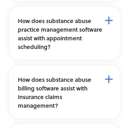
How does substance abuse
practice management software
assist with appointment
scheduling?
How does substance abuse
billing software assist with
insurance claims
management?