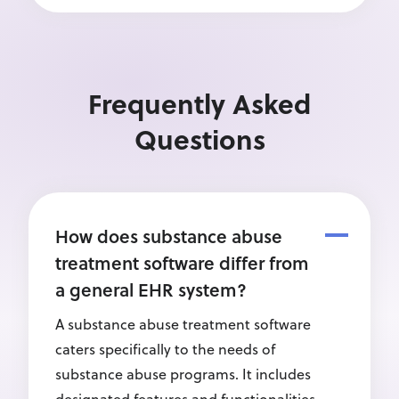
Frequently Asked
Questions
How does substance abuse
treatment software differ from
a general EHR system?
A substance abuse treatment software
caters specifically to the needs of
substance abuse programs. It includes