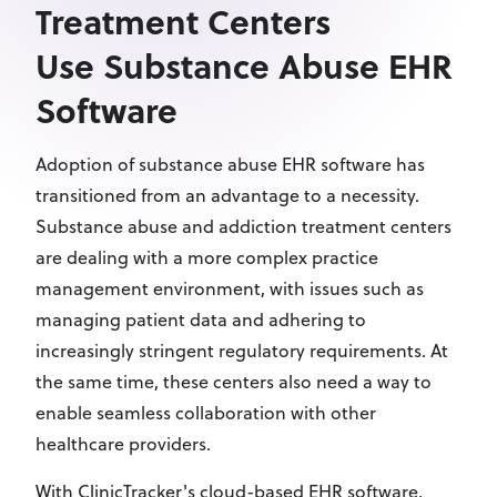
Treatment Centers
Use Substance Abuse EHR
Software
Adoption of substance abuse EHR software has
transitioned from an advantage to a necessity.
Substance abuse and addiction treatment centers
are dealing with a more complex practice
management environment, with issues such as
managing patient data and adhering to
increasingly stringent regulatory requirements. At
the same time, these centers also need a way to
enable seamless collaboration with other
healthcare providers.
With ClinicTracker's cloud-based EHR software,