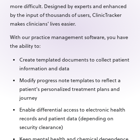
more difficult. Designed by experts and enhanced
by the input of thousands of users, ClinicTracker
makes clinicians’ lives easier.
With our practice management software, you have
the ability to:
Create templated documents to collect patient
information and data
Modify progress note templates to reflect a
patient's personalized treatment plans and
journey
Enable differential access to electronic health
records and patient data (depending on
security clearance)
Keep mental health and chemical dependence