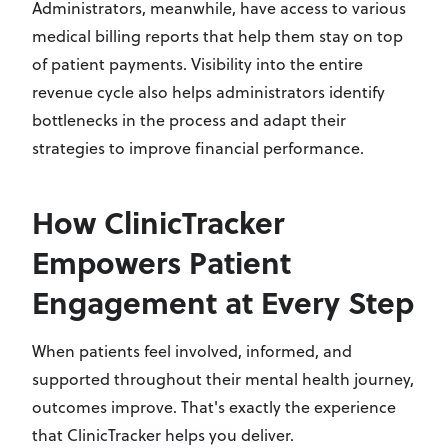
Administrators, meanwhile, have access to various
medical billing reports that help them stay on top
of patient payments. Visibility into the entire
revenue cycle also helps administrators identify
bottlenecks in the process and adapt their
strategies to improve financial performance.
How ClinicTracker
Empowers Patient
Engagement at Every Step
When patients feel involved, informed, and
supported throughout their mental health journey,
outcomes improve. That's exactly the experience
that ClinicTracker helps you deliver.