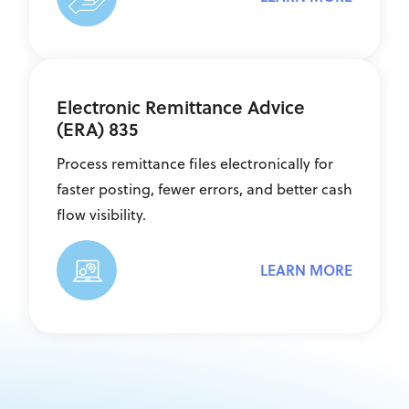
Electronic Remittance Advice
(ERA) 835
Process remittance files electronically for
faster posting, fewer errors, and better cash
flow visibility.
LEARN MORE