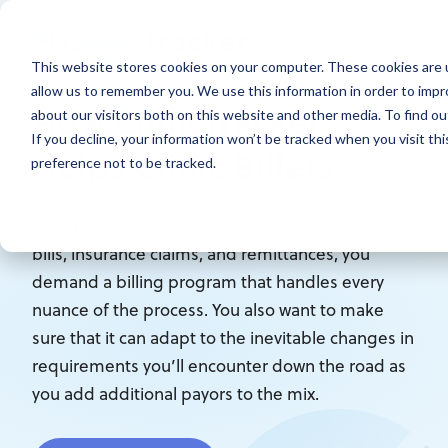
This website stores cookies on your computer. These cookies are u
allow us to remember you. We use this information in order to imp
How ClinicTracker
about our visitors both on this website and other media. To find ou
If you decline, your information won’t be tracked when you visit th
Helps Clinic Billers
preference not to be tracked.
Given the overwhelming complexity of handling
bills, insurance claims, and remittances, you
demand a billing program that handles every
nuance of the process. You also want to make
sure that it can adapt to the inevitable changes in
requirements you’ll encounter down the road as
you add additional payors to the mix.