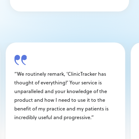
“We routinely remark, ‘ClinicTracker has
thought of everything!’ Your service is
unparalleled and your knowledge of the
product and how I need to use it to the
benefit of my practice and my patients is
incredibly useful and progressive.”