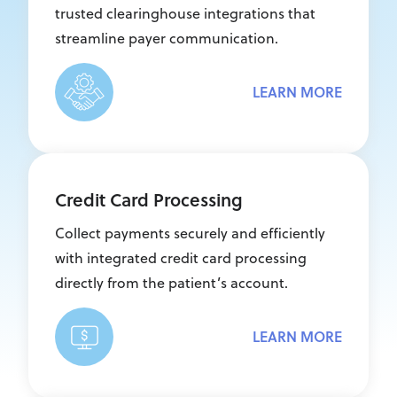
trusted clearinghouse integrations that
streamline payer communication.
LEARN MORE
Credit Card Processing
Collect payments securely and efficiently
with integrated credit card processing
directly from the patient’s account.
LEARN MORE