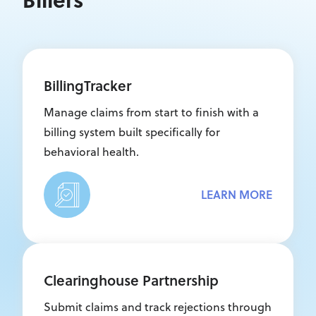
BillingTracker
Manage claims from start to finish with a
billing system built specifically for
behavioral health.
LEARN MORE
Clearinghouse Partnership
Submit claims and track rejections through