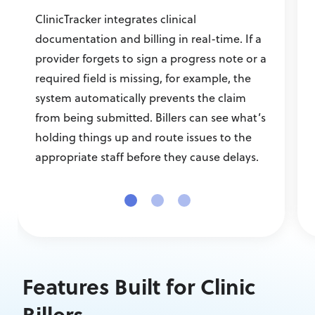
ClinicTracker integrates clinical
documentation and billing in real-time. If a
provider forgets to sign a progress note or a
required field is missing, for example, the
system automatically prevents the claim
from being submitted. Billers can see what’s
holding things up and route issues to the
appropriate staff before they cause delays.
Features Built for Clinic
Billers