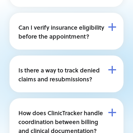
Can I verify insurance eligibility
before the appointment?
Is there a way to track denied
claims and resubmissions?
How does ClinicTracker handle
coordination between billing
and clinical documentation?