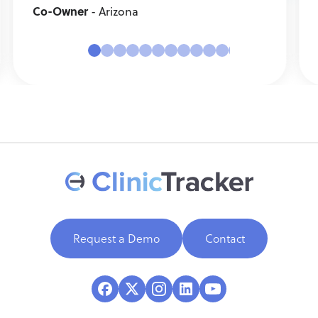
Co-Owner
- Arizona
Request a Demo
Contact