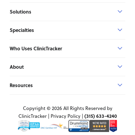
Solutions
Specialties
Who Uses ClinicTracker
About
Resources
Copyright © 2026 All Rights Reserved by
(315) 633-4240
ClinicTracker |
Privacy Policy
|