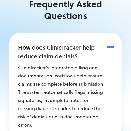
Frequently Asked
Questions
How does ClinicTracker help
reduce claim denials?
ClinicTracker’s integrated billing and
documentation workflows help ensure
claims are complete before submission.
The system automatically flags missing
signatures, incomplete notes, or
missing diagnosis codes to reduce the
risk of denials due to documentation
errors.