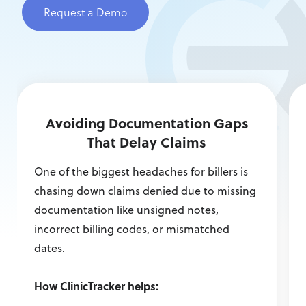
Request a Demo
Avoiding Documentation Gaps
That Delay Claims
One of the biggest headaches for billers is
chasing down claims denied due to missing
documentation like unsigned notes,
incorrect billing codes, or mismatched
dates.
How ClinicTracker helps: