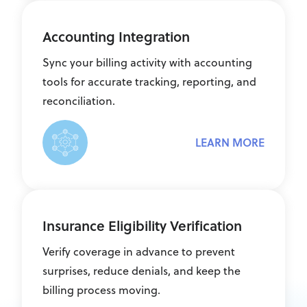
Accounting Integration
Sync your billing activity with accounting
tools for accurate tracking, reporting, and
reconciliation.
LEARN MORE
Insurance Eligibility Verification
Verify coverage in advance to prevent
surprises, reduce denials, and keep the
billing process moving.