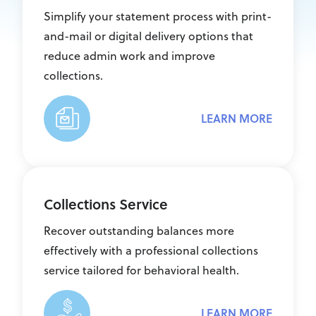
Simplify your statement process with print-
and-mail or digital delivery options that
reduce admin work and improve
collections.
LEARN MORE
Collections Service
Recover outstanding balances more
effectively with a professional collections
service tailored for behavioral health.
LEARN MORE