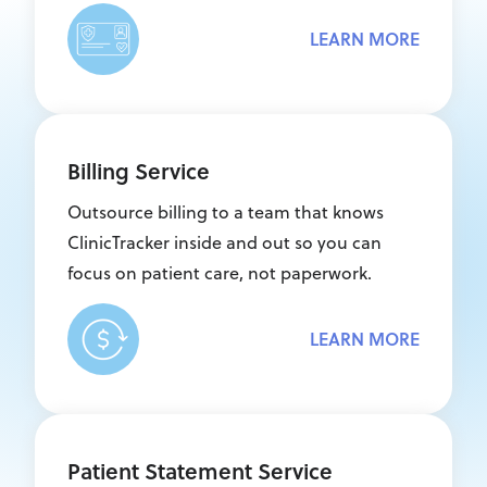
LEARN MORE
Billing Service
Outsource billing to a team that knows
ClinicTracker inside and out so you can
focus on patient care, not paperwork.
LEARN MORE
Patient Statement Service