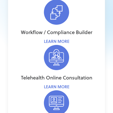
Workflow / Compliance Builder
LEARN MORE
Telehealth Online Consultation
LEARN MORE