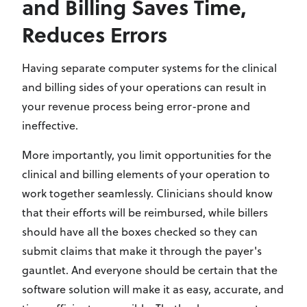
and Billing Saves Time,
Reduces Errors
Having separate computer systems for the clinical
and billing sides of your operations can result in
your revenue process being error-prone and
ineffective.
More importantly, you limit opportunities for the
clinical and billing elements of your operation to
work together seamlessly. Clinicians should know
that their efforts will be reimbursed, while billers
should have all the boxes checked so they can
submit claims that make it through the payer's
gauntlet. And everyone should be certain that the
software solution will make it as easy, accurate, and