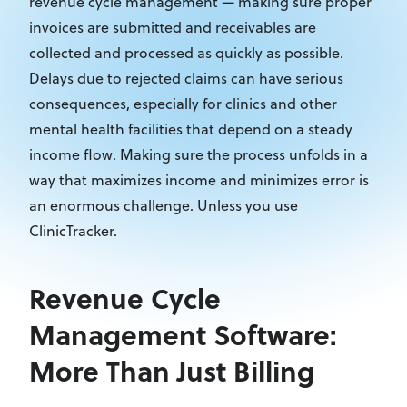
revenue cycle management — making sure proper
invoices are submitted and receivables are
collected and processed as quickly as possible.
Delays due to rejected claims can have serious
consequences, especially for clinics and other
mental health facilities that depend on a steady
income flow. Making sure the process unfolds in a
way that maximizes income and minimizes error is
an enormous challenge. Unless you use
ClinicTracker.
Revenue Cycle
Management Software:
More Than Just Billing