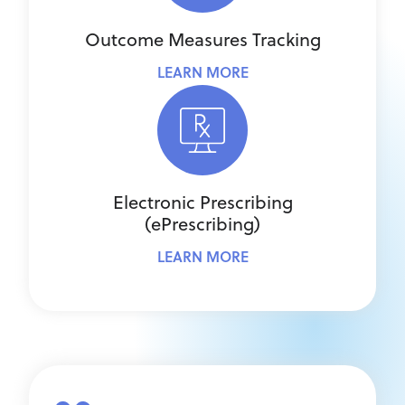
Outcome Measures Tracking
LEARN MORE
Electronic Prescribing
(ePrescribing)
LEARN MORE