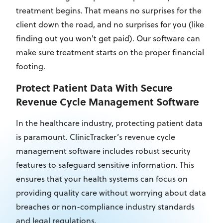
treatment begins. That means no surprises for the
client down the road, and no surprises for you (like
finding out you won't get paid). Our software can
make sure treatment starts on the proper financial
footing.
Protect Patient Data With Secure
Revenue Cycle Management Software
In the healthcare industry, protecting patient data
is paramount. ClinicTracker’s revenue cycle
management software includes robust security
features to safeguard sensitive information. This
ensures that your health systems can focus on
providing quality care without worrying about data
breaches or non-compliance industry standards
and legal regulations.