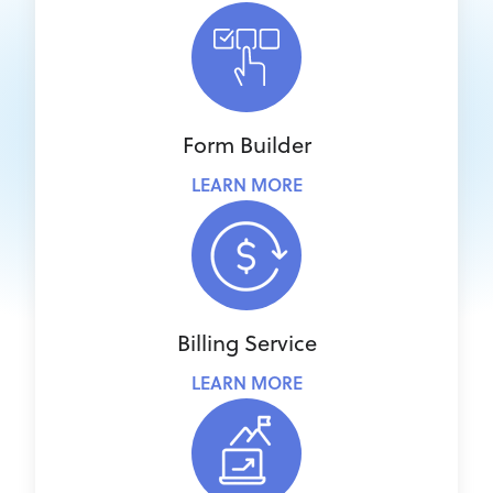
Form Builder
LEARN MORE
Billing Service
LEARN MORE