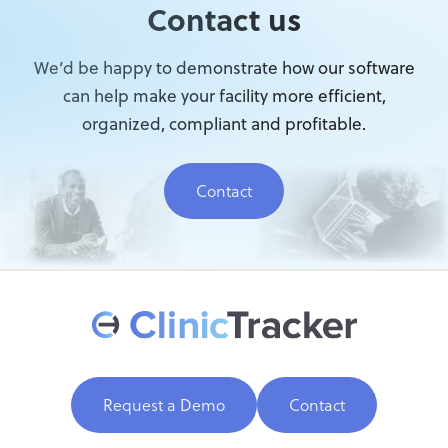
Contact us
We’d be happy to demonstrate how our software
can help make your facility more efficient,
organized, compliant and profitable.
Contact
Request a Demo
Contact