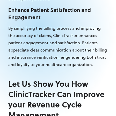
Enhance Patient Satisfaction and
Engagement
By simplifying the billing process and improving
the accuracy of claims, ClinicTracker enhances
patient engagement and satisfaction. Patients
appreciate clear communication about their billing
and insurance verification, engendering both trust
and loyalty to your healthcare organization.
Let Us Show You How
ClinicTracker Can Improve
your Revenue Cycle
Management