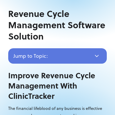
Revenue Cycle
Management Software
Solution
Jump to Topic:
Improve Revenue Cycle
Management With
ClinicTracker
The financial lifeblood of any business is effective