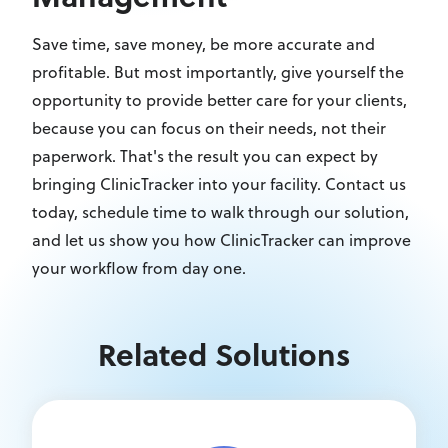
Save time, save money, be more accurate and
profitable. But most importantly, give yourself the
opportunity to provide better care for your clients,
because you can focus on their needs, not their
paperwork. That's the result you can expect by
bringing ClinicTracker into your facility. Contact us
today, schedule time to walk through our solution,
and let us show you how ClinicTracker can improve
your workflow from day one.
Related Solutions