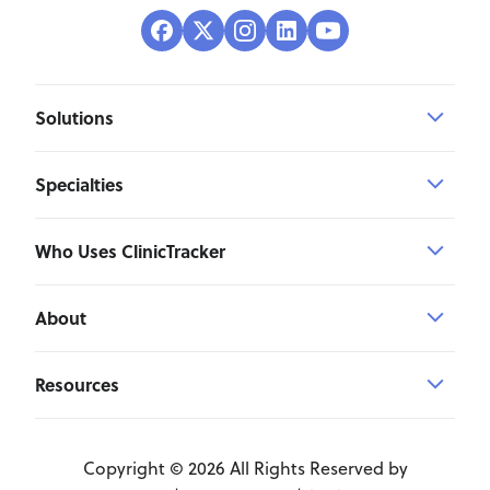
Solutions
Specialties
Who Uses ClinicTracker
About
Resources
Copyright © 2026 All Rights Reserved by