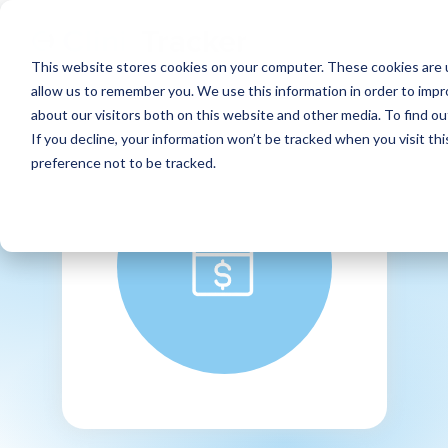
This website stores cookies on your computer. These cookies are u
allow us to remember you. We use this information in order to imp
about our visitors both on this website and other media. To find ou
If you decline, your information won’t be tracked when you visit th
preference not to be tracked.