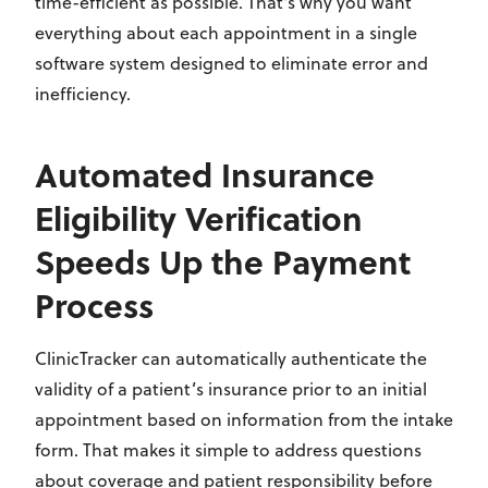
time-efficient as possible. That's why you want
everything about each appointment in a single
software system designed to eliminate error and
inefficiency.
Automated Insurance
Eligibility Verification
Speeds Up the Payment
Process
ClinicTracker can automatically authenticate the
validity of a patient’s insurance prior to an initial
appointment based on information from the intake
form. That makes it simple to address questions
about coverage and patient responsibility before