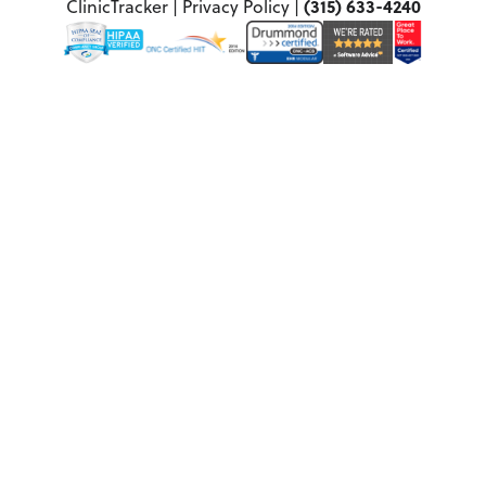
(315) 633-4240
ClinicTracker |
Privacy Policy
|