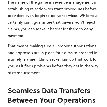
The name of the game in revenue management is
establishing rejection-resistant procedures before
providers even begin to deliver services. While you
certainly can't guarantee that payers won't reject
claims, you can make it harder for them to deny
payment.
That means making sure all proper authorizations
and approvals are in place for claims to proceed in
a timely manner. ClinicTracker can do that work for
you, as it flags problems before they get in the way
of reimbursement.
Seamless Data Transfers
Between Your Operations