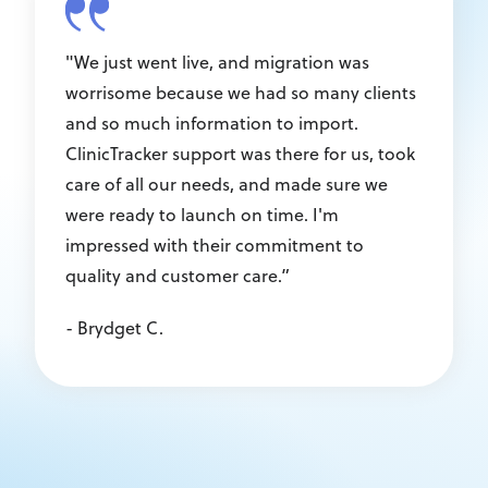
"We just went live, and migration was
worrisome because we had so many clients
and so much information to import.
ClinicTracker support was there for us, took
care of all our needs, and made sure we
were ready to launch on time. I'm
impressed with their commitment to
quality and customer care.”
- Brydget C.