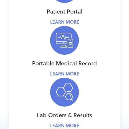
Patient Portal
LEARN MORE
Portable Medical Record
LEARN MORE
Lab Orders & Results
LEARN MORE