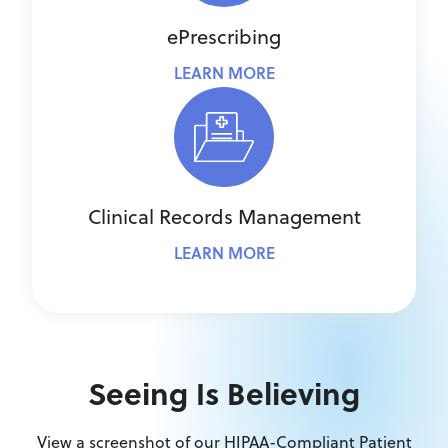
ePrescribing
LEARN MORE
Clinical Records Management
LEARN MORE
Seeing Is Believing
View a screenshot of our HIPAA-Compliant Patient