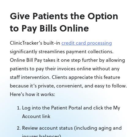
Give Patients the Option
to Pay Bills Online
ClinicTracker’s built-in
credit card processing
significantly streamlines payment collections.
Online Bill Pay takes it one step further by allowing
patients to pay their invoices online without any
staff intervention. Clients appreciate this feature
because it’s private, convenient, and easy to follow.
Here’s how it works:
Log into the Patient Portal and click the My
Account link
Review account status (including aging and
insurer balances)