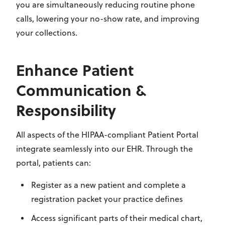
you are simultaneously reducing routine phone
calls, lowering your no-show rate, and improving
your collections.
Enhance Patient
Communication &
Responsibility
All aspects of the HIPAA-compliant Patient Portal
integrate seamlessly into our EHR. Through the
portal, patients can:
Register as a new patient and complete a
registration packet your practice defines
Access significant parts of their medical chart,