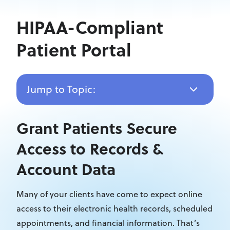
HIPAA-Compliant
Patient Portal
Jump to Topic:
Grant Patients Secure
Access to Records &
Account Data
Many of your clients have come to expect online
access to their electronic health records, scheduled
appointments, and financial information. That’s