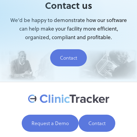
Contact us
We’d be happy to demonstrate how our software
can help make your facility more efficient,
organized, compliant and profitable.
Contact
Request a Demo
Contact