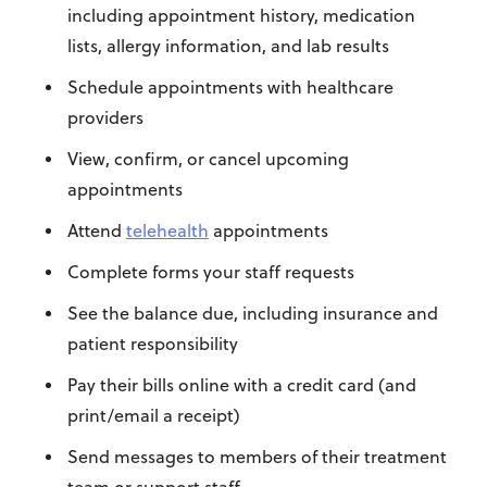
including appointment history, medication
lists, allergy information, and lab results
Schedule appointments with healthcare
providers
View, confirm, or cancel upcoming
appointments
Attend
telehealth
appointments
Complete forms your staff requests
See the balance due, including insurance and
patient responsibility
Pay their bills online with a credit card (and
print/email a receipt)
Send messages to members of their treatment