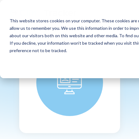
This website stores cookies on your computer. These cookies are u
allow us to remember you. We use this information in order to imp
about our visitors both on this website and other media. To find ou
If you decline, your information won’t be tracked when you visit th
preference not to be tracked.