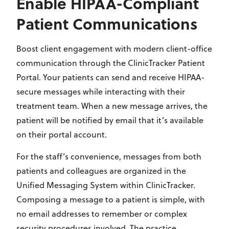
Enable HIPAA-Compliant
Patient Communications
Boost client engagement with modern client-office
communication through the ClinicTracker Patient
Portal. Your patients can send and receive HIPAA-
secure messages while interacting with their
treatment team. When a new message arrives, the
patient will be notified by email that it’s available
on their portal account.
For the staff’s convenience, messages from both
patients and colleagues are organized in the
Unified Messaging System within ClinicTracker.
Composing a message to a patient is simple, with
no email addresses to remember or complex
security procedures involved. The practice