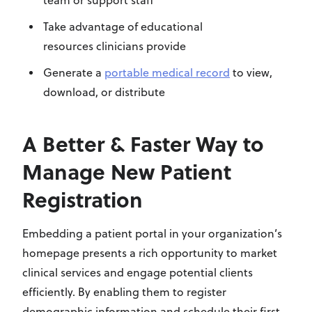
team or support staff
Take advantage of
educational
resources
clinicians provide
Generate a
portable medical record
to view,
download, or distribute
A Better & Faster Way to
Manage New Patient
Registration
Embedding a patient portal in your organization’s
homepage presents a rich opportunity to market
clinical services and engage potential clients
efficiently. By enabling them to register
demographic information and schedule their first