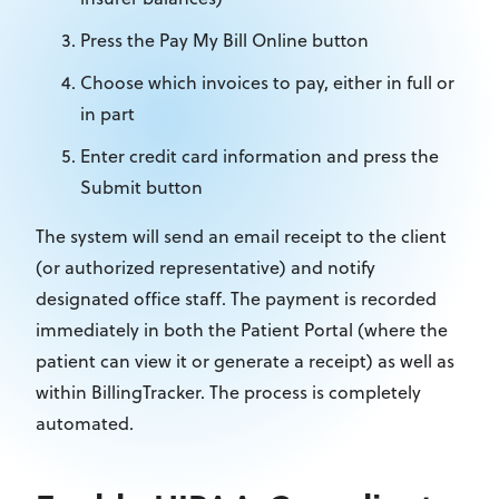
Press the Pay My Bill Online button
Choose which invoices to pay, either in full or
in part
Enter credit card information and press the
Submit button
The system will send an email receipt to the client
(or authorized representative) and notify
designated office staff. The payment is recorded
immediately in both the Patient Portal (where the
patient can view it or generate a receipt) as well as
within BillingTracker. The process is completely
automated.