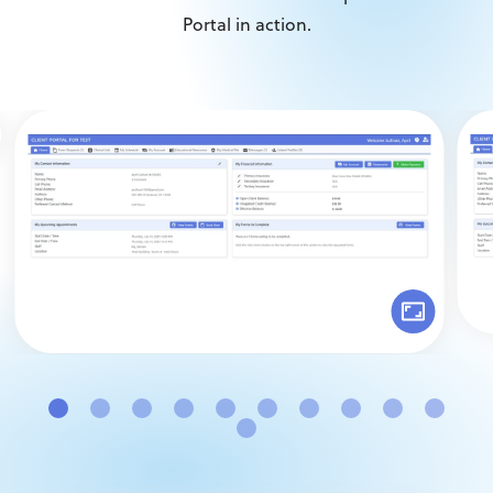
Portal in action.