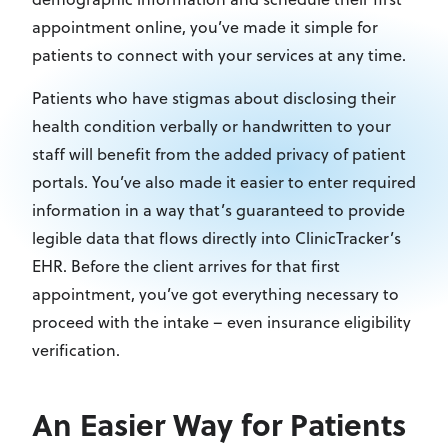
appointment online, you’ve made it simple for
patients to connect with your services at any time.
Patients who have stigmas about disclosing their
health condition verbally or handwritten to your
staff will benefit from the added privacy of patient
portals. You’ve also made it easier to enter required
information in a way that’s guaranteed to provide
legible data that flows directly into ClinicTracker’s
EHR. Before the client arrives for that first
appointment, you’ve got everything necessary to
proceed with the intake – even insurance eligibility
verification.
An Easier Way for Patients