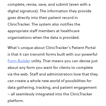
complete, revise, save, and submit (even with a
digital signature). The information they provide
goes directly into their patient record in
ClinicTracker. The system also notifies the
appropriate staff members at healthcare
organizations when the data is provided.
What’s unique about ClinicTracker’s Patient Portal
is that it can transmit forms built with our powerful
Form Builder
utility. That means you can devise just
about any form you want for clients to complete
via the web. Staff and administrators love that they
can create a whole new world of possibilities for
data gathering, tracking, and patient engagement
– all seamlessly integrated into the ClinicTracker
platform.