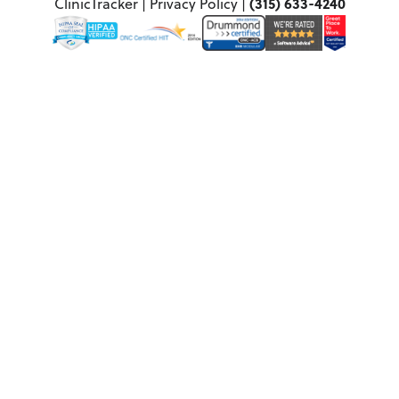
(315) 633-4240
ClinicTracker |
Privacy Policy
|