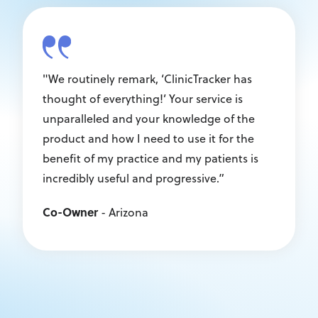
"We routinely remark, ‘ClinicTracker has
thought of everything!’ Your service is
unparalleled and your knowledge of the
product and how I need to use it for the
benefit of my practice and my patients is
incredibly useful and progressive.”
Co-Owner
- Arizona