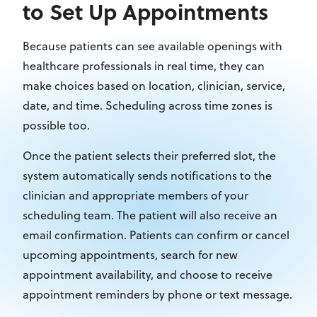
to Set Up Appointments
Because patients can see available openings with
healthcare professionals in real time, they can
make choices based on location, clinician, service,
date, and time. Scheduling across time zones is
possible too.
Once the patient selects their preferred slot, the
system automatically sends notifications to the
clinician and appropriate members of your
scheduling team. The patient will also receive an
email confirmation. Patients can confirm or cancel
upcoming appointments, search for new
appointment availability, and choose to receive
appointment reminders by phone or text message.