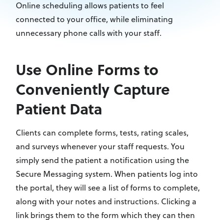
Online scheduling allows patients to feel
connected to your office, while eliminating
unnecessary phone calls with your staff.
Use Online Forms to
Conveniently Capture
Patient Data
Clients can complete forms, tests, rating scales,
and surveys whenever your staff requests. You
simply send the patient a notification using the
Secure Messaging system. When patients log into
the portal, they will see a list of forms to complete,
along with your notes and instructions. Clicking a
link brings them to the form which they can then