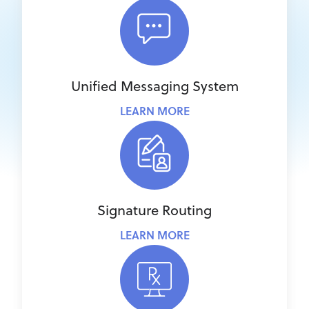
Unified Messaging System
LEARN MORE
Signature Routing
LEARN MORE