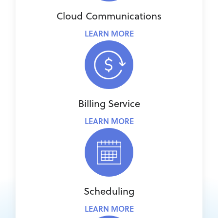
Cloud Communications
LEARN MORE
Billing Service
LEARN MORE
Scheduling
LEARN MORE