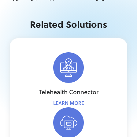
Related Solutions
Telehealth Connector
LEARN MORE