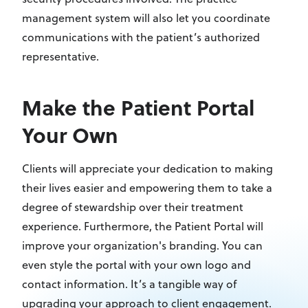
management system will also let you coordinate
communications with the patient’s authorized
representative.
Make the Patient Portal
Your Own
Clients will appreciate your dedication to making
their lives easier and empowering them to take a
degree of stewardship over their treatment
experience. Furthermore, the Patient Portal will
improve your organization's branding. You can
even style the portal with your own logo and
contact information. It’s a tangible way of
upgrading your approach to client engagement.