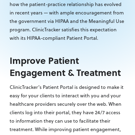
how the patient-practice relationship has evolved
in recent years — with ample encouragement from
the government via HIPAA and the Meaningful Use
program. ClinicTracker satisfies this expectation
with its HIPAA-compliant Patient Portal.
Improve Patient
Engagement & Treatment
ClinicTracker’s Patient Portal is designed to make it
easy for your clients to interact with you and your
healthcare providers securely over the web. When
clients log into their portal, they have 24/7 access
to information they can use to facilitate their
treatment. While improving patient engagement,