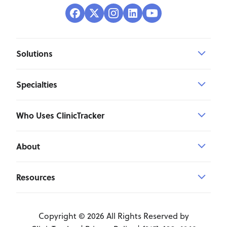
Solutions
Specialties
Who Uses ClinicTracker
About
Resources
Copyright © 2026 All Rights Reserved by