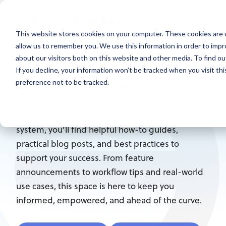
This website stores cookies on your computer. These cookies are u
allow us to remember you. We use this information in order to imp
Resources & Blog
about our visitors both on this website and other media. To find ou
If you decline, your information won’t be tracked when you visit th
preference not to be tracked.
Welcome to your hub for ClinicTracker resources,
updates, and expert insights. Whether you're just
getting started or looking to optimize your
system, you’ll find helpful how-to guides,
practical blog posts, and best practices to
support your success. From feature
announcements to workflow tips and real-world
use cases, this space is here to keep you
informed, empowered, and ahead of the curve.