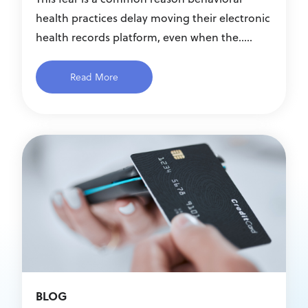
health practices delay moving their electronic
health records platform, even when the.....
Read More
BLOG