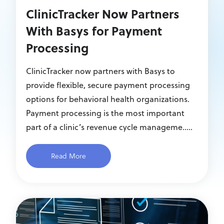
ClinicTracker Now Partners
With Basys for Payment
Processing
ClinicTracker now partners with Basys to
provide flexible, secure payment processing
options for behavioral health organizations.
Payment processing is the most important
part of a clinic’s revenue cycle manageme.....
Read More