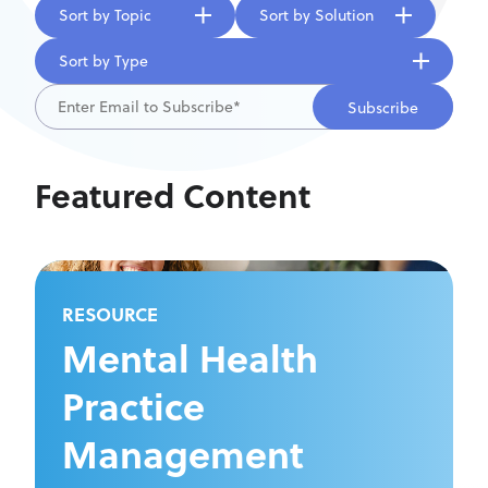
Sort by Topic
Sort by Solution
Sort by Type
Featured Content
RESOURCE
Mental Health
Practice
Management