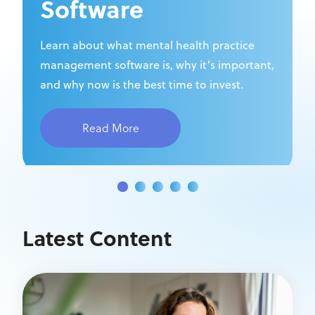
Software
Learn about what mental health practice
management software is, why it’s important,
and why now is the best time to invest.
Read More
Latest Content