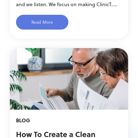
and we listen. We focus on making ClinicT.....
Read More
BLOG
How To Create a Clean