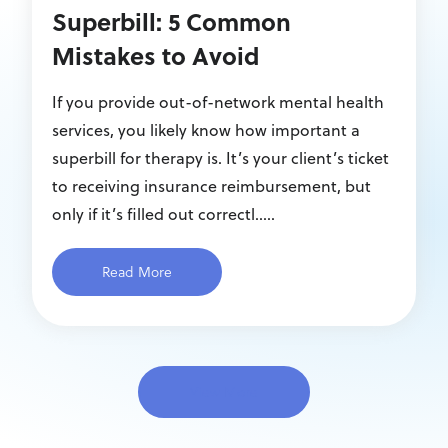
Superbill: 5 Common
Mistakes to Avoid
If you provide out-of-network mental health
services, you likely know how important a
superbill for therapy is. It’s your client’s ticket
to receiving insurance reimbursement, but
only if it’s filled out correctl.....
Read More
View More