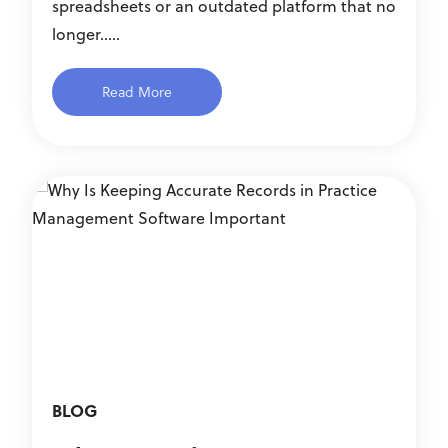
spreadsheets or an outdated platform that no
longer.....
Read More
BLOG