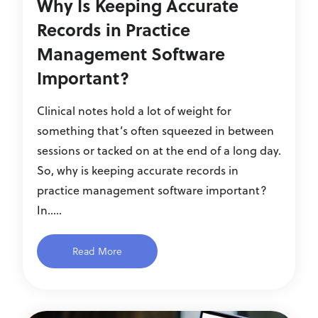
Why Is Keeping Accurate
Records in Practice
Management Software
Important?
Clinical notes hold a lot of weight for
something that’s often squeezed in between
sessions or tacked on at the end of a long day.
So, why is keeping accurate records in
practice management software important?
In.....
Read More