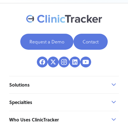
Request a Demo
Contact
Solutions
Specialties
Who Uses ClinicTracker