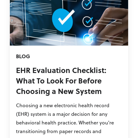
BLOG
EHR Evaluation Checklist:
What To Look For Before
Choosing a New System
Choosing a new electronic health record
(EHR) system is a major decision for any
behavioral health practice. Whether you're
transitioning from paper records and