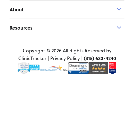
About
Resources
Copyright © 2026 All Rights Reserved by
(315) 633-4240
ClinicTracker |
Privacy Policy
|