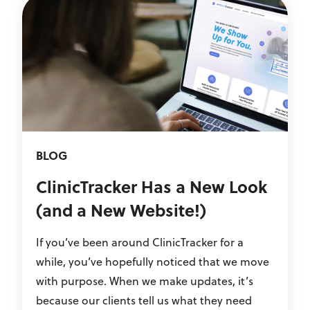
BLOG
ClinicTracker Has a New Look
(and a New Website!)
If you’ve been around ClinicTracker for a
while, you’ve hopefully noticed that we move
with purpose. When we make updates, it’s
because our clients tell us what they need