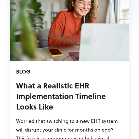
BLOG
What a Realistic EHR
Implementation Timeline
Looks Like
Worried that switching to a new EHR system
will disrupt your clinic for months on end?
This fear is a common reason behavioral