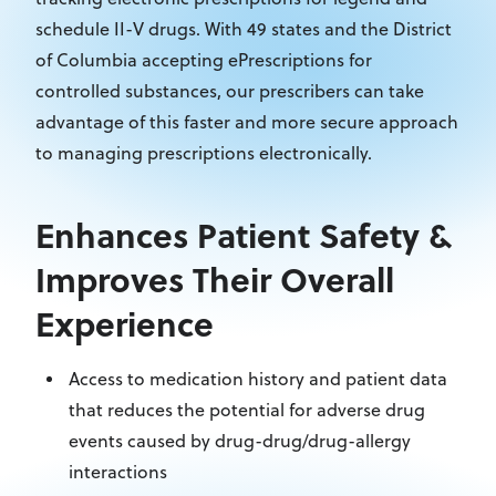
schedule II-V drugs. With 49 states and the District
of Columbia accepting ePrescriptions for
controlled substances, our prescribers can take
advantage of this faster and more secure approach
to managing prescriptions electronically.
Enhances Patient Safety &
Improves Their Overall
Experience
Access to medication history and patient data
that reduces the potential for adverse drug
events caused by drug-drug/drug-allergy
interactions