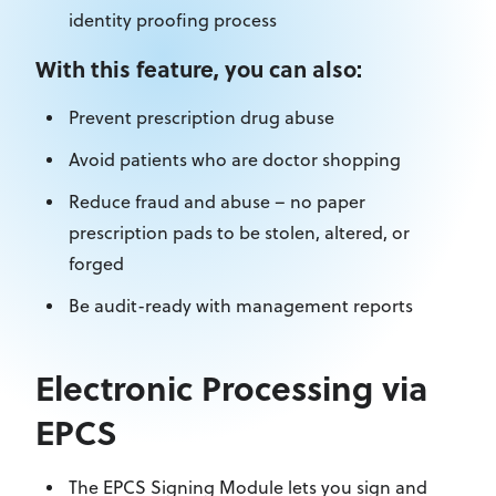
identity proofing process
With this feature, you can also:
Prevent prescription drug abuse
Avoid patients who are doctor shopping
Reduce fraud and abuse – no paper
prescription pads to be stolen, altered, or
forged
Be audit-ready with management reports
Electronic Processing via
EPCS
The EPCS Signing Module lets you sign and