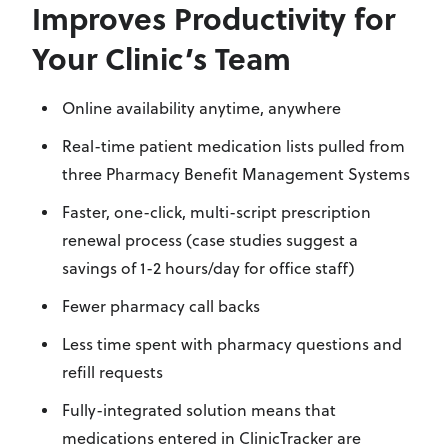
Improves Productivity for
Your Clinic’s Team
Online availability anytime, anywhere
Real-time patient medication lists pulled from
three Pharmacy Benefit Management Systems
Faster, one-click, multi-script prescription
renewal process (case studies suggest a
savings of 1-2 hours/day for office staff)
Fewer pharmacy call backs
Less time spent with pharmacy questions and
refill requests
Fully-integrated solution means that
medications entered in ClinicTracker are