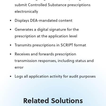
submit Controlled Substance prescriptions
electronically
Displays DEA-mandated content
Generates a digital signature for the
prescription at the application level
Transmits prescriptions in SCRIPT format
Receives and forwards prescription
transmission responses, including status and
error
Logs all application activity for audit purposes
Related Solutions