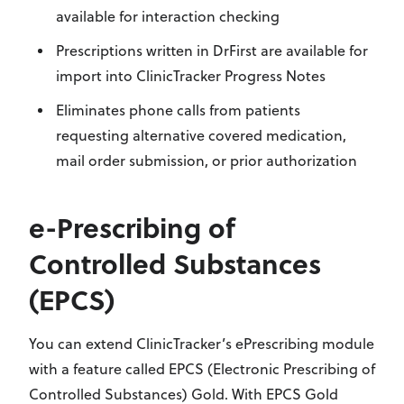
available for interaction checking
Prescriptions written in DrFirst are available for
import into ClinicTracker Progress Notes
Eliminates phone calls from patients
requesting alternative covered medication,
mail order submission, or prior authorization
e-Prescribing of
Controlled Substances
(EPCS)
You can extend ClinicTracker’s ePrescribing module
with a feature called EPCS (Electronic Prescribing of
Controlled Substances) Gold. With EPCS Gold