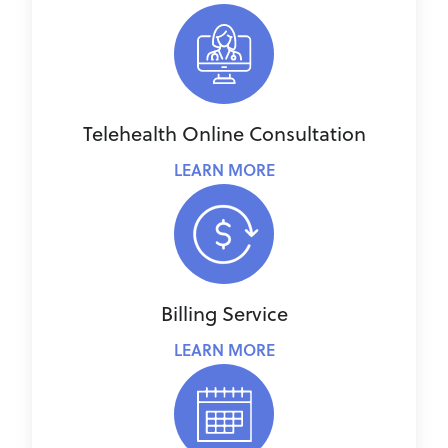
Telehealth Online Consultation
LEARN MORE
Billing Service
LEARN MORE