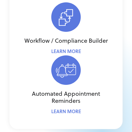
Workflow / Compliance Builder
LEARN MORE
Automated Appointment
Reminders
LEARN MORE