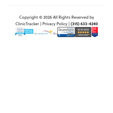
Copyright © 2026 All Rights Reserved by
(315) 633-4240
ClinicTracker |
Privacy Policy
|