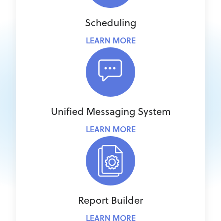
Scheduling
LEARN MORE
Unified Messaging System
LEARN MORE
Report Builder
LEARN MORE