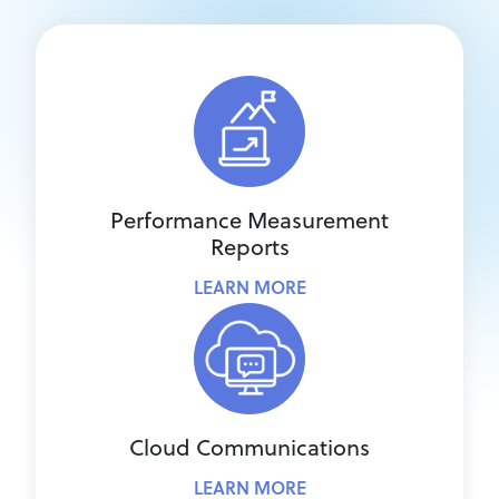
Performance Measurement
Reports
LEARN MORE
Cloud Communications
LEARN MORE