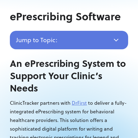
ePrescribing Software
Jump to Topic:
An ePrescribing System to
Support Your Clinic’s
Needs
ClinicTracker partners with
DrFirst
to deliver a fully-
integrated ePrescribing system for behavioral
healthcare providers. This solution offers a
sophisticated digital platform for writing and
tracking electronic prescriptions for legend and