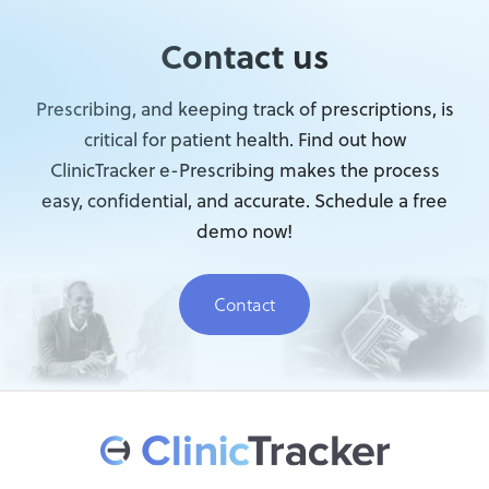
Contact us
Prescribing, and keeping track of prescriptions, is
critical for patient health. Find out how
ClinicTracker e-Prescribing makes the process
easy, confidential, and accurate. Schedule a free
demo now!
Contact