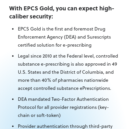
With EPCS Gold, you can expect high-
caliber security:
EPCS Gold is the first and foremost Drug
Enforcement Agency (DEA) and Surescripts
certified solution for e-prescribing
Legal since 2010 at the Federal level, controlled
substance e-prescribing is also approved in 49
U.S. States and the District of Columbia, and
more than 40% of pharmacies nationwide
accept controlled substance ePrescriptions.
DEA mandated Two-Factor Authentication
Protocol for all provider registrations (key-
chain or soft-token)
Provider authentication through third-party