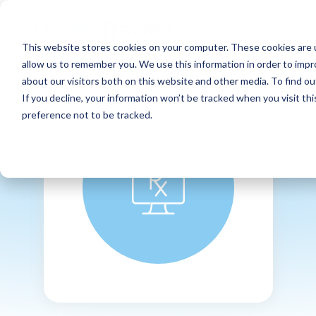
This website stores cookies on your computer. These cookies are u
allow us to remember you. We use this information in order to imp
about our visitors both on this website and other media. To find ou
If you decline, your information won’t be tracked when you visit th
preference not to be tracked.