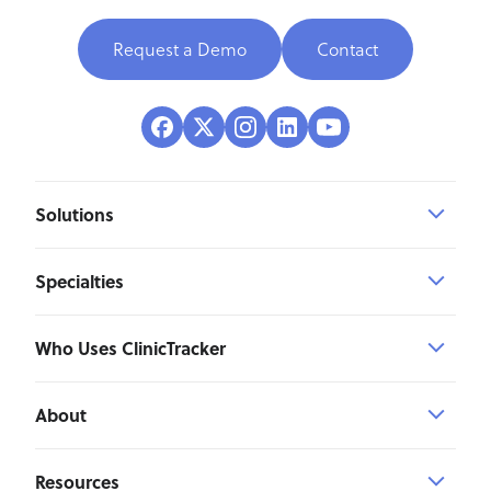
Request a Demo
Contact
Solutions
Specialties
Who Uses ClinicTracker
About
Resources