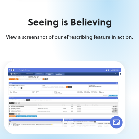
Seeing is Believing
View a screenshot of our ePrescribing feature in action.