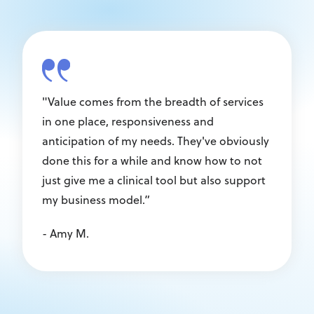
"Value comes from the breadth of services
in one place, responsiveness and
anticipation of my needs. They've obviously
done this for a while and know how to not
just give me a clinical tool but also support
my business model.”
- Amy M.