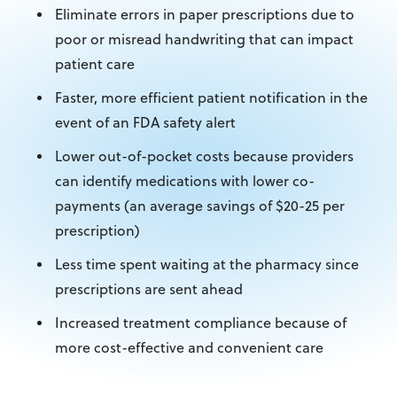
Eliminate errors in paper prescriptions due to
poor or misread handwriting that can impact
patient care
Faster, more efficient patient notification in the
event of an FDA safety alert
Lower out-of-pocket costs because providers
can identify medications with lower co-
payments (an average savings of $20-25 per
prescription)
Less time spent waiting at the pharmacy since
prescriptions are sent ahead
Increased treatment compliance because of
more cost-effective and convenient care