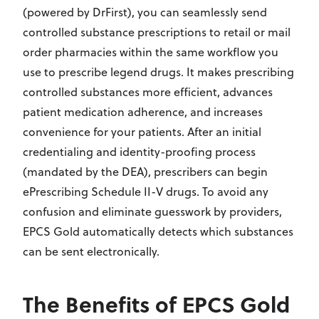
(powered by DrFirst), you can seamlessly send
controlled substance prescriptions to retail or mail
order pharmacies within the same workflow you
use to prescribe legend drugs. It makes prescribing
controlled substances more efficient, advances
patient medication adherence, and increases
convenience for your patients. After an initial
credentialing and identity-proofing process
(mandated by the DEA), prescribers can begin
ePrescribing Schedule II-V drugs. To avoid any
confusion and eliminate guesswork by providers,
EPCS Gold automatically detects which substances
can be sent electronically.
The Benefits of EPCS Gold