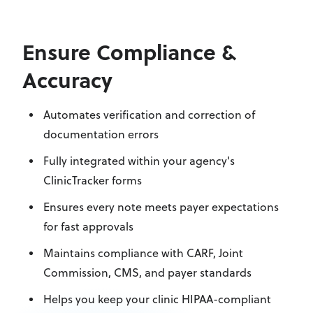
Ensure Compliance &
Accuracy
Automates verification and correction of
documentation errors
Fully integrated within your agency's
ClinicTracker forms
Ensures every note meets payer expectations
for fast approvals
Maintains compliance with CARF, Joint
Commission, CMS, and payer standards
Helps you keep your clinic HIPAA-compliant