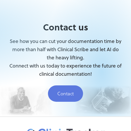
Contact us
See how you can cut your documentation time by
more than half with Clinical Scribe and let AI do
the heavy lifting.
Connect with us today to experience the future of
clinical documentation!
Contact