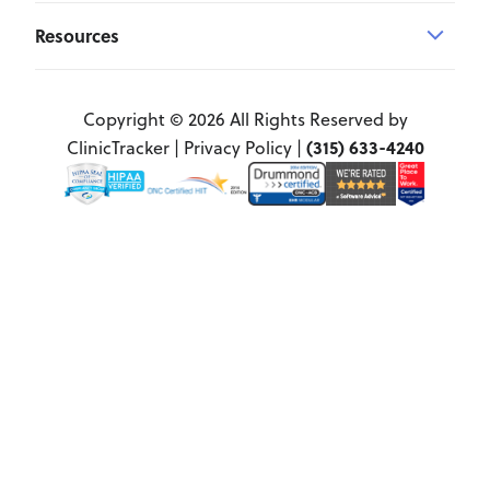
Resources
Copyright © 2026 All Rights Reserved by
(315) 633-4240
ClinicTracker |
Privacy Policy
|