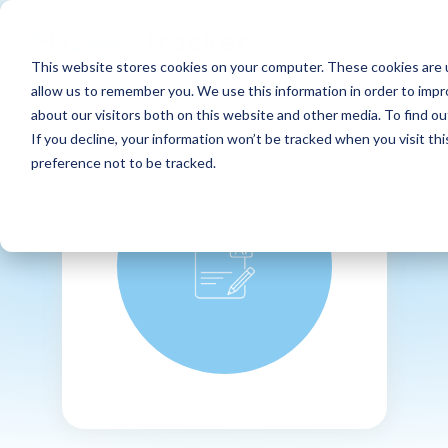
This website stores cookies on your computer. These cookies are u
allow us to remember you. We use this information in order to imp
about our visitors both on this website and other media. To find ou
If you decline, your information won’t be tracked when you visit th
preference not to be tracked.