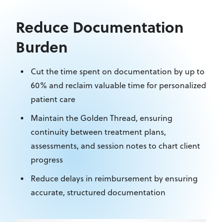
Reduce Documentation
Burden
Cut
the time spent on documentation
by up to
60% and reclaim valuable time for personalized
patient care
Maintain the Golden Thread, ensuring
continuity between treatment plans,
assessments, and session notes
to chart client
progress
Reduce delays in reimbursement by ensuring
accurate, structured documentation