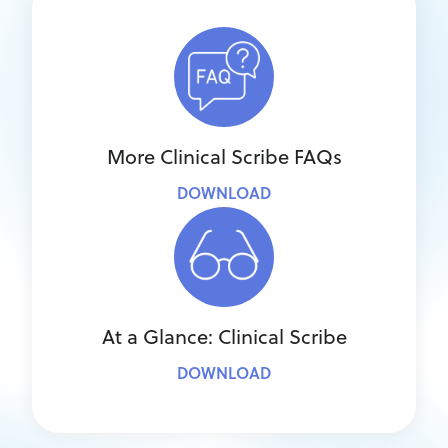
More Clinical Scribe FAQs
DOWNLOAD
At a Glance: Clinical Scribe
DOWNLOAD