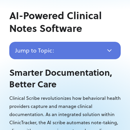
AI-Powered Clinical
Notes Software
Jump to Topic:
Smarter Documentation,
Better Care
Clinical Scribe revolutionizes how behavioral health
providers capture and manage
clinical
documentation. As an integrated solution within
ClinicTracker, the AI scribe automates note-taking,