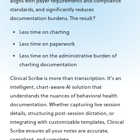
aligns with payer
requirements
and compliance
standards, and significantly reduces
documentation
burdens. The result?
Less time on charting
Less time on paperwork
Less time on the administrative burden of
charting documentation
Clinical Scribe is more than transcription. It's an
intelligent, chart-aware AI solution that
understands the nuances of behavioral health
documentation. Whether capturing live session
details, structuring post-session dictation, or
integrating with custom
izable
templates, Clinical
Scribe ensures all your notes are accurate,
compliant, and complete.