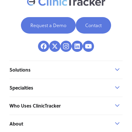
Request a Demo
Contact
Solutions
Specialties
Who Uses ClinicTracker
About