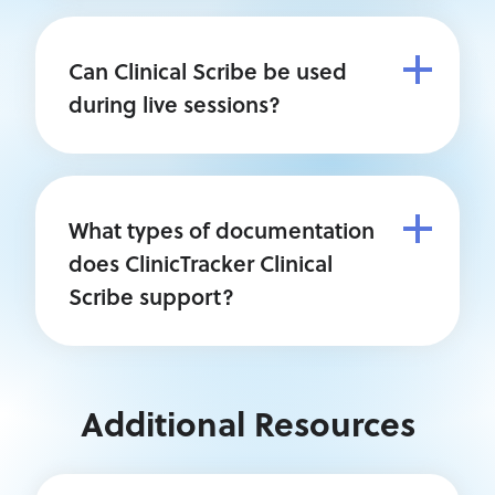
Can Clinical Scribe be used
during live sessions?
What types of documentation
does ClinicTracker Clinical
Scribe support?
Additional Resources