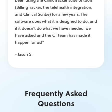
been using the ClinicTracker suite of tools
(BillingTracker, the telehealth integration,
and Clinical Scribe) for a few years. The
software does what it is designed to do, and
if it doesn't do what we have needed, we
have asked and the CT team has made it
happen for us!"
- Jason S.
Frequently Asked
Questions