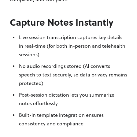
Capture Notes Instantly
Live session transcription captures key details
in real-time (for both in-person and telehealth
sessions)
No audio recordings stored (AI converts
speech to text securely,
so data privacy remains
protected
)
Post-session dictation lets you summarize
notes effortlessly
Built-in template integration ensures
consistency and compliance