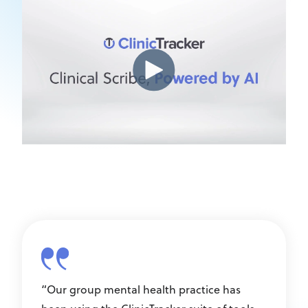
“Our group mental health practice has