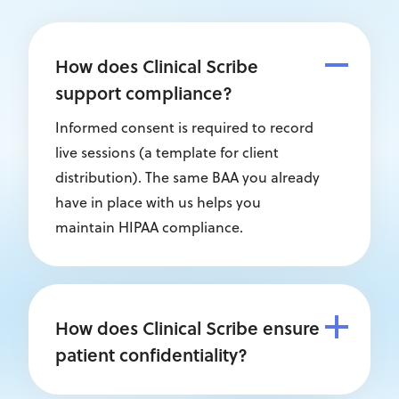
How does Clinical Scribe
support compliance?
Informed consent is required to record
live sessions (a template for client
distribution). The same BAA you already
have in place with us helps you
maintain HIPAA compliance.
How does Clinical Scribe ensure
patient confidentiality?