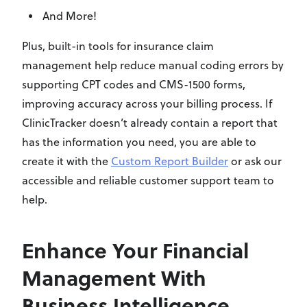
And More!
Plus, built-in tools for insurance claim
management help reduce manual coding errors by
supporting CPT codes and CMS-1500 forms,
improving accuracy across your billing process. If
ClinicTracker doesn’t already contain a report that
has the information you need, you are able to
create it with the
Custom Report Builder
or ask our
accessible and reliable customer support team to
help.
Enhance Your Financial
Management With
Business Intelligence