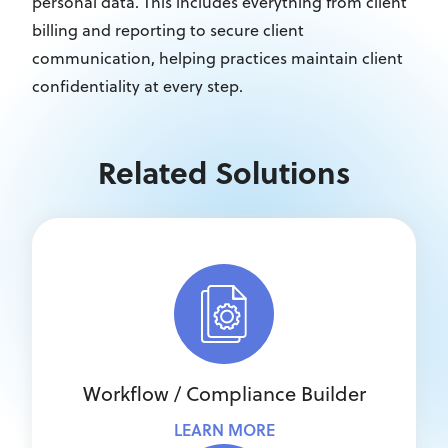
personal data. This includes everything from client
billing and reporting to secure client
communication, helping practices maintain client
confidentiality at every step.
Related Solutions
Workflow / Compliance Builder
LEARN MORE