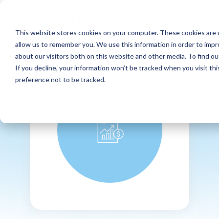
This website stores cookies on your computer. These cookies are u
allow us to remember you. We use this information in order to imp
about our visitors both on this website and other media. To find ou
If you decline, your information won’t be tracked when you visit th
preference not to be tracked.