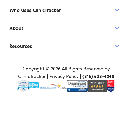
Who Uses ClinicTracker
About
Resources
Copyright © 2026 All Rights Reserved by
(315) 633-4240
ClinicTracker |
Privacy Policy
|