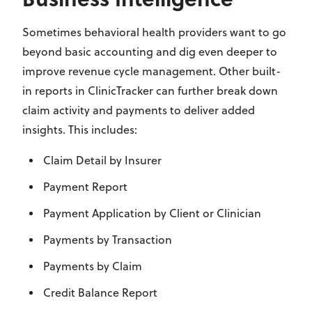
Sometimes behavioral health providers want to go
beyond basic accounting and dig even deeper to
improve revenue cycle management. Other built-
in reports in ClinicTracker can further break down
claim activity and payments to deliver added
insights. This includes:
Claim Detail by Insurer
Payment Report
Payment Application by Client or Clinician
Payments by Transaction
Payments by Claim
Credit Balance Report