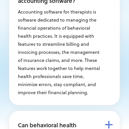
accounting software?
Accounting software for therapists is
software dedicated to managing the
financial operations of behavioral
health practices. It is equipped with
features to streamline billing and
invoicing processes, the management
of insurance claims, and more. These
features work together to help mental
health professionals save time,
minimize errors, stay compliant, and
improve their financial planning.
Can behavioral health