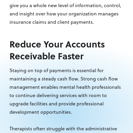
give you a whole new level of information, control,
and insight over how your organization manages
insurance claims and client payments.
Reduce Your Accounts
Receivable Faster
Staying on top of payments is essential for
maintaining a steady cash flow. Strong cash flow
management enables mental health professionals
to continue delivering services with room to
upgrade facilities and provide professional
development opportunities.
Therapists often struggle with the administrative