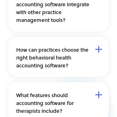
accounting software integrate
with other practice
management tools?
How can practices choose the
right behavioral health
accounting software?
What features should
accounting software for
therapists include?