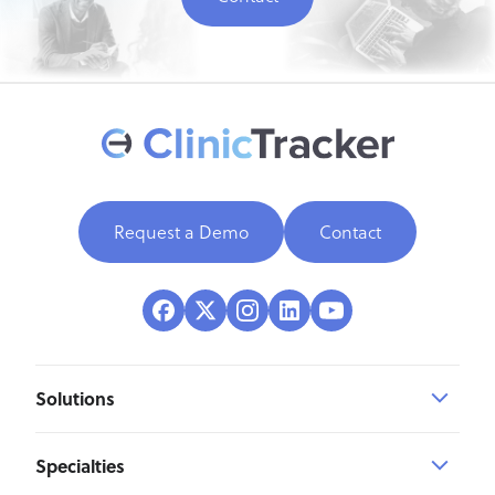
Request a Demo
Contact
Solutions
Specialties