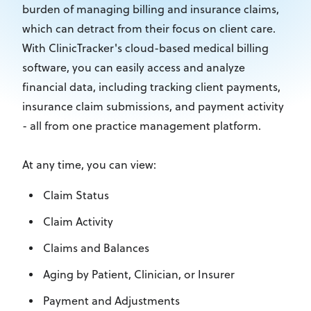
burden of managing billing and insurance claims,
which can detract from their focus on client care.
With ClinicTracker's cloud-based medical billing
software, you can easily access and analyze
financial data, including tracking client payments,
insurance claim submissions, and payment activity
- all from one practice management platform.
At any time, you can view:
Claim Status
Claim Activity
Claims and Balances
Aging by Patient, Clinician, or Insurer
Payment and Adjustments