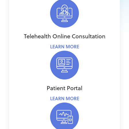
Telehealth Online Consultation
LEARN MORE
Patient Portal
LEARN MORE