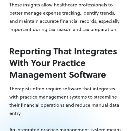
These insights allow healthcare professionals to
better manage expense tracking, identify trends,
and maintain accurate financial records, especially
important during tax season and tax preparation.
Reporting That Integrates
With Your Practice
Management Software
Therapists often require software that integrates
with practice management systems to streamline
their financial operations and reduce manual data
entry.
An integrated practice management system means