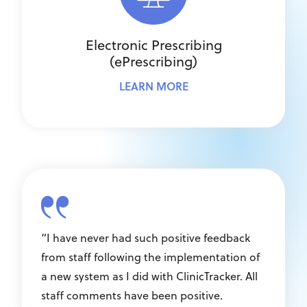
Electronic Prescribing
(ePrescribing)
LEARN MORE
“I have never had such positive feedback
from staff following the implementation of
a new system as I did with ClinicTracker. All
staff comments have been positive.