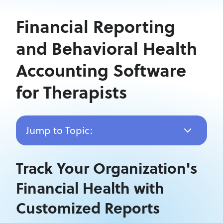
Financial Reporting
and Behavioral Health
Accounting Software
for Therapists
Jump to Topic:
Track Your Organization's
Financial Health with
Customized Reports