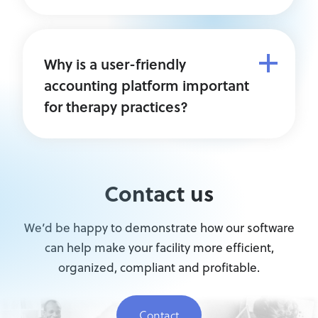
Why is a user-friendly
accounting platform important
for therapy practices?
Contact us
We’d be happy to demonstrate how our software
can help make your facility more efficient,
organized, compliant and profitable.
Contact