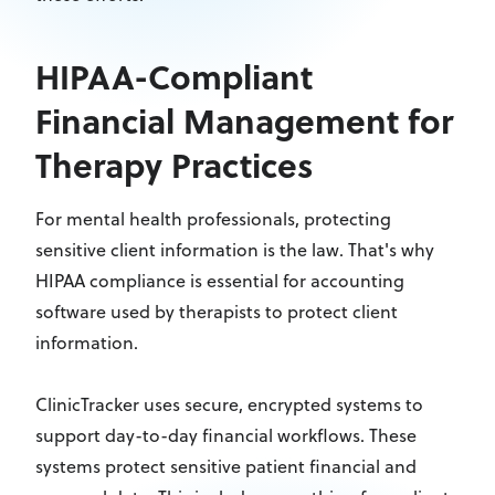
HIPAA-Compliant
Financial Management for
Therapy Practices
For mental health professionals, protecting
sensitive client information is the law. That's why
HIPAA compliance is essential for accounting
software used by therapists to protect client
information.
ClinicTracker uses secure, encrypted systems to
support day-to-day financial workflows. These
systems protect sensitive patient financial and