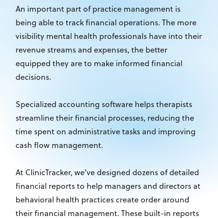
An important part of practice management is
being able to track financial operations. The more
visibility mental health professionals have into their
revenue streams and expenses, the better
equipped they are to make informed financial
decisions.
Specialized accounting software helps therapists
streamline their financial processes, reducing the
time spent on administrative tasks and improving
cash flow management.
At ClinicTracker, we've designed dozens of detailed
financial reports to help managers and directors at
behavioral health practices create order around
their financial management. These built-in reports