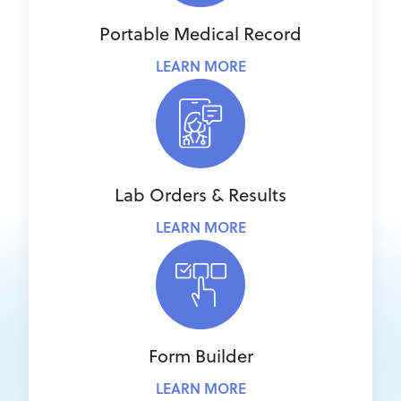
Portable Medical Record
LEARN MORE
Lab Orders & Results
LEARN MORE
Form Builder
LEARN MORE