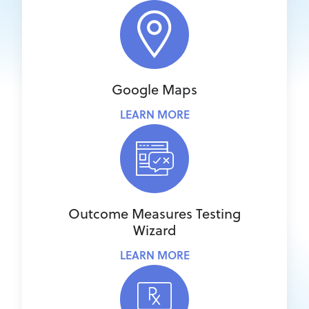
Google Maps
LEARN MORE
Outcome Measures Testing
Wizard
LEARN MORE