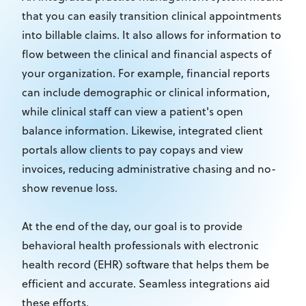
that you can easily transition clinical appointments
into billable claims. It also allows for information to
flow between the clinical and financial aspects of
your organization. For example, financial reports
can include demographic or clinical information,
while clinical staff can view a patient's open
balance information. Likewise, integrated client
portals allow clients to pay copays and view
invoices, reducing administrative chasing and no-
show revenue loss.
At the end of the day, our goal is to provide
behavioral health professionals with electronic
health record (EHR) software that helps them be
efficient and accurate. Seamless integrations aid
these efforts.