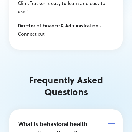
ClinicTracker is easy to learn and easy to
use.”
Director of Finance & Administration
-
Connecticut
Frequently Asked
Questions
What is behavioral health