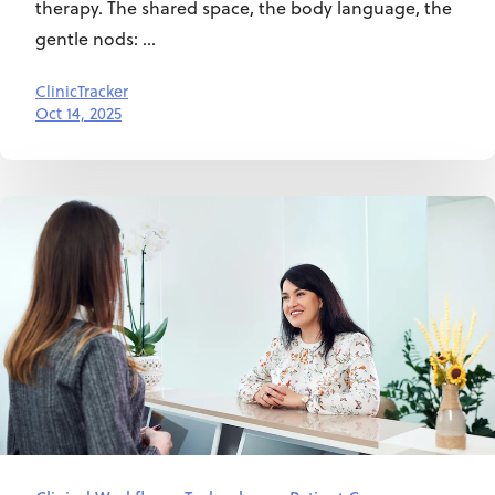
therapy. The shared space, the body language, the
gentle nods: ...
ClinicTracker
Oct 14, 2025