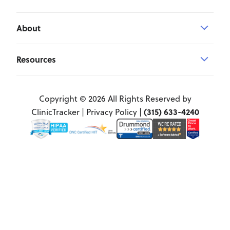
About
Resources
Copyright © 2026 All Rights Reserved by
(315) 633-4240
ClinicTracker |
Privacy Policy
|