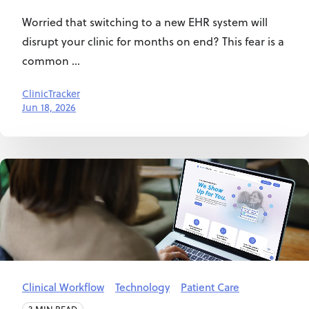
Worried that switching to a new EHR system will
disrupt your clinic for months on end? This fear is a
common ...
ClinicTracker
Jun 18, 2026
Clinical Workflow
Technology
Patient Care