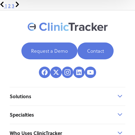
1
2
3
Request a Demo
Contact
Solutions
Specialties
Who Uses ClinicTracker