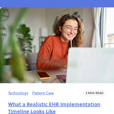
Technology
Patient Care
5 MIN READ
What a Realistic EHR Implementation
Timeline Looks Like