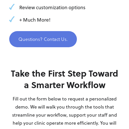
Review customization options
+ Much More!
Questions? Contact Us.
Take the First Step Toward
a Smarter Workflow
Fill out the form below to request a personalized
demo. We will walk you through the tools that
streamline your workflow, support your staff and
help your clinic operate more efficiently. You will