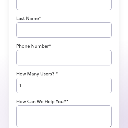
Last Name
*
Phone Number
*
How Many Users?
*
How Can We Help You?
*