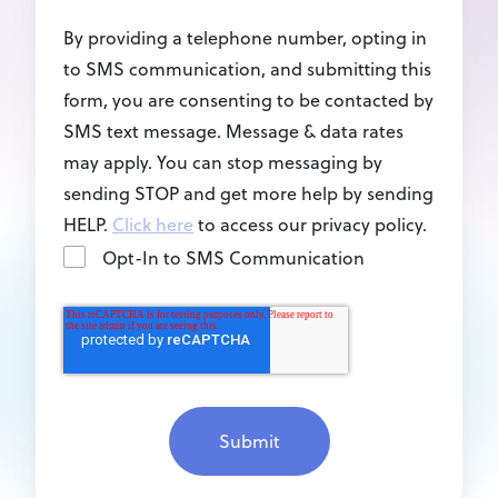
By providing a telephone number, opting in
to SMS communication, and submitting this
form, you are consenting to be contacted by
SMS text message. Message & data rates
may apply. You can stop messaging by
sending STOP and get more help by sending
HELP.
Click here
to access our privacy policy.
Opt-In to SMS Communication