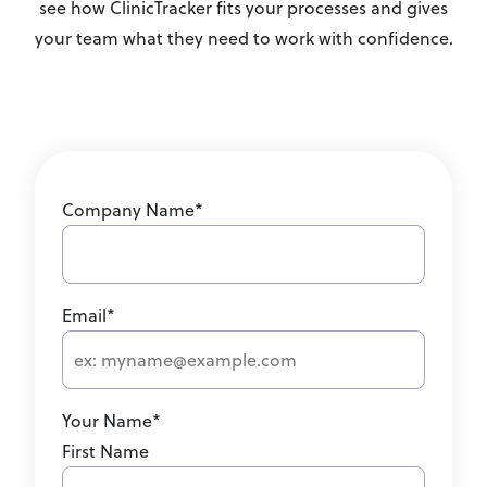
see how ClinicTracker fits your processes and gives
your team what they need to work with confidence.
Company Name
*
Email
*
Your Name
*
First Name