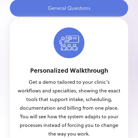
General Questions
Personalized Walkthrough
Get a demo tailored to your clinic’s
workflows and specialties, showing the exact
tools that support intake, scheduling,
documentation and billing from one place.
You will see how the system adapts to your
processes instead of forcing you to change
the way you work.