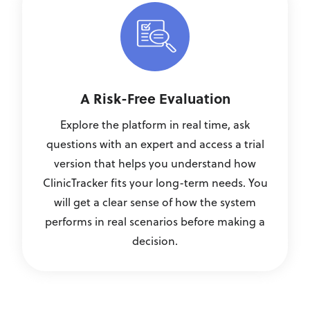
A Risk-Free Evaluation
Explore the platform in real time, ask
questions with an expert and access a trial
version that helps you understand how
ClinicTracker fits your long-term needs. You
will get a clear sense of how the system
performs in real scenarios before making a
decision.