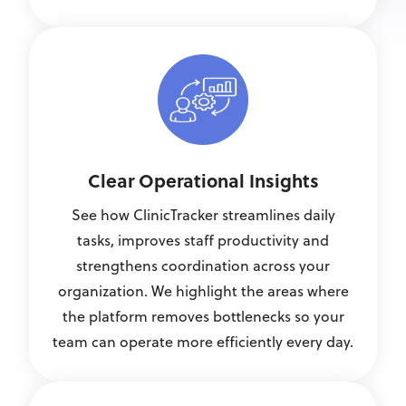
Clear Operational Insights
See how ClinicTracker streamlines daily
tasks, improves staff productivity and
strengthens coordination across your
organization. We highlight the areas where
the platform removes bottlenecks so your
team can operate more efficiently every day.