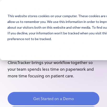
This website stores cookies on your computer. These cookies are u
allow us to remember you. We use this information in order to imp
Request a Demo
about our visitors both on this website and other media. To find ou
If you decline, your information won’t be tracked when you visit th
preference not to be tracked.
Book your personalized live demo and discover
how one system can streamline clinical care,
billing, and practice management. See how
ClinicTracker brings your workflow together so
your team spends less time on paperwork and
more time focusing on patient care.
Get Started on a Demo