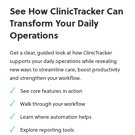
See How ClinicTracker Can
Transform Your Daily
Operations
Get a clear, guided look at how ClinicTracker
supports your daily operations while revealing
new ways to streamline care, boost productivity
and strengthen your workflow.
See core features in action
Walk through your workflow
Learn where automation helps
Explore reporting tools