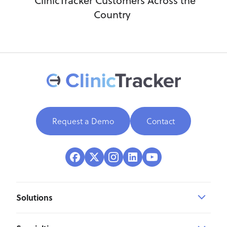
ClinicTracker Customers Across the
Country
Request a Demo
Contact
Solutions