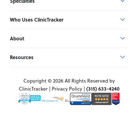
Specialties
Who Uses ClinicTracker
About
Resources
Copyright © 2026 All Rights Reserved by
(315) 633-4240
ClinicTracker |
Privacy Policy
|