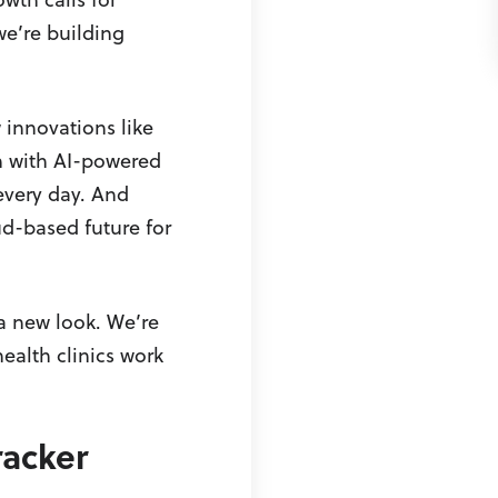
e’re building
 innovations like
n with AI-powered
every day. And
d-based future for
a new look. We’re
ealth clinics work
racker