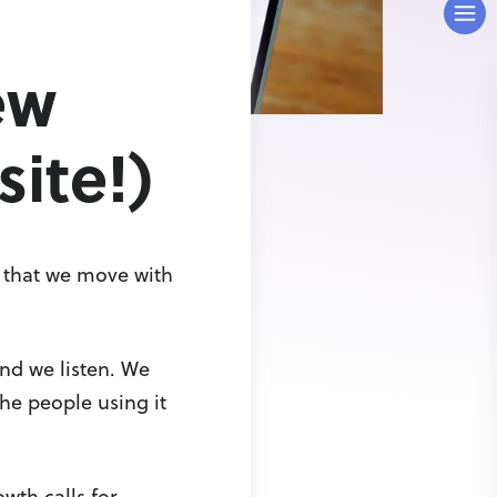
ew
ite!)
d that we move with
nd we listen. We
the people using it
wth calls for