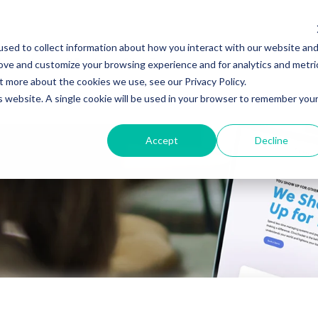
sed to collect information about how you interact with our website an
Specialties
Who Uses ClinicTracker
rove and customize your browsing experience and for analytics and metri
t more about the cookies we use, see our Privacy Policy.
is website. A single cookie will be used in your browser to remember you
Accept
Decline