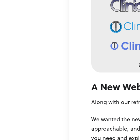
A New Webs
Along with our ref
We wanted the new s
approachable, and 
you need and explo