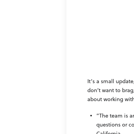
It’s a small update
don’t want to brag
about working with
“The team is a
questions or c
California