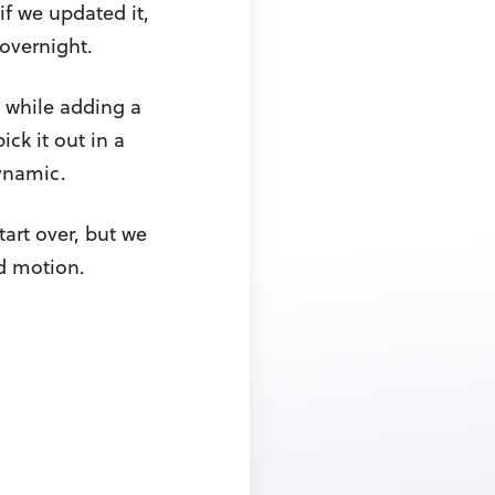
if we updated it,
 overnight.
, while adding a
ick it out in a
ynamic.
tart over, but we
ard motion.