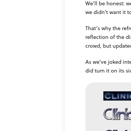
We’ll be honest: w
we didn’t want it 
That’s why the ref
reflection of the d
crowd, but updated
As we’ve joked inte
did turn it on its s