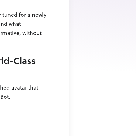
 tuned for a newly
tand what
ormative, without
ld-Class
hed avatar that
Bot.