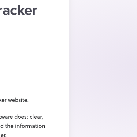
ker website.
tware does: clear,
nd the information
er.