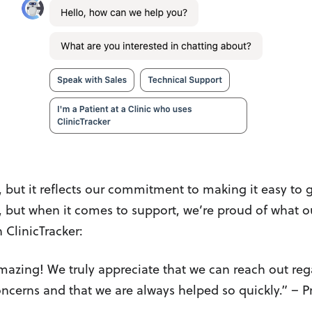
, but it reflects our commitment to making it easy to g
, but when it comes to support, we’re proud of what 
 ClinicTracker:
mazing! We truly appreciate that we can reach out re
oncerns and that we are always helped so quickly.” – P