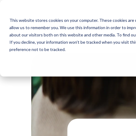
This website stores cookies on your computer. These cookies are u
Solutions
allow us to remember you. We use this information in order to imp
about our visitors both on this website and other media. To find ou
If you decline, your information won’t be tracked when you visit th
preference not to be tracked.