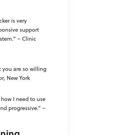
cker is very
ponsive support
stem.” – Clinic
 you are so willing
or, New York
 how I need to use
and progressive.” –
nning