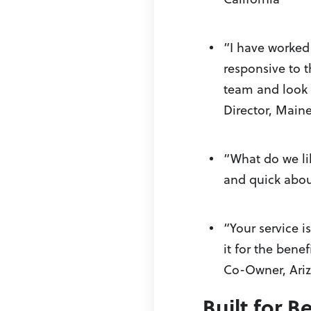
“I have worked 
responsive to 
team and look 
Director, Maine
“What do we lik
and quick abou
“Your service 
it for the bene
Co-Owner, Ari
Built for 