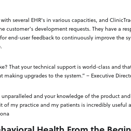
with several EHR's in various capacities, and ClinicTra
the customer's development requests. They have a res
for end-user feedback to continuously improve the sy
.
e? That your technical support is world-class and that
t making upgrades to the system.” – Executive Direct
is unparalleled and your knowledge of the product and
fit of my practice and my patients is incredibly useful 
zona
Behavioral Health From the Begi