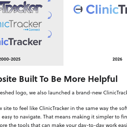
ite Built To Be More Helpful
reshed logo, we also launched a brand-new ClinicTrac
ite to feel like ClinicTracker in the same way the sof
easy to navigate. That means making it simpler to fi
re the tools that can make your day-to-day work easi