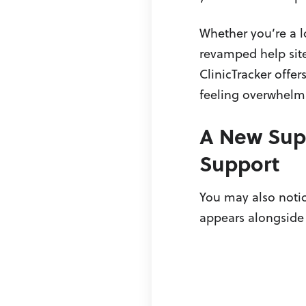
Whether you’re a l
revamped help site
ClinicTracker offer
feeling overwhelm
A New Supp
Support
You may also notic
appears alongside