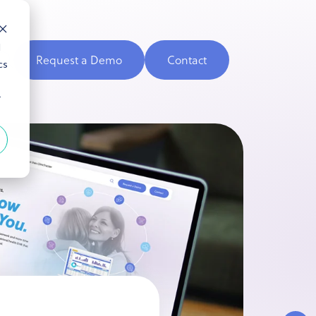
d
Request a Demo
Contact
cs
r