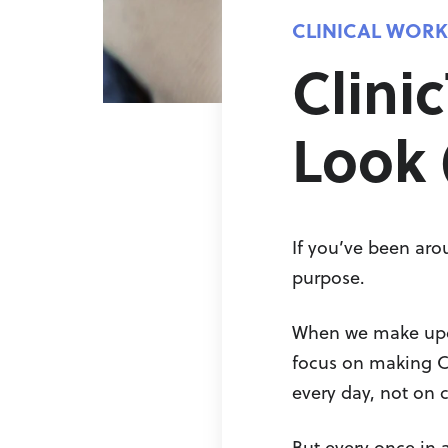
CLINICAL WOR
Clini
Look 
If you’ve been aro
purpose.
When we make updat
focus on making Cli
every day, not on 
But every once in a