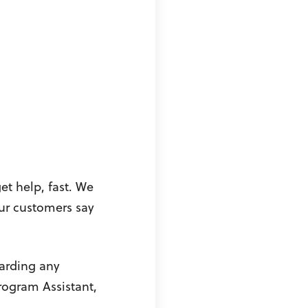
et help, fast. We
our customers say
garding any
rogram Assistant,