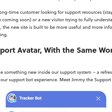
ong-time customer looking for support resources (stay
 coming soon) or a new visitor trying to fully unders
s, the new site is built to be more useful and more inf
ing.
ort Avatar, With the Same Wor
e something new inside our support system – a refres
 our support bot experience. Meet Jimmy the Support 