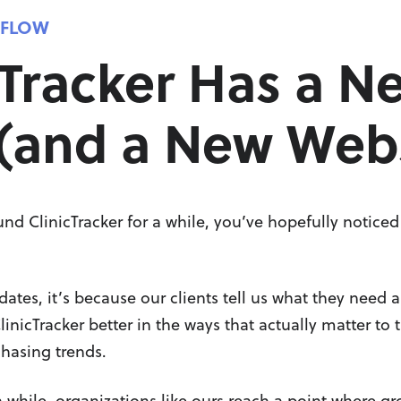
KFLOW
cTracker Has a N
(and a New Webs
und ClinicTracker for a while, you’ve hopefully notice
es, it’s because our clients tell us what they need a
nicTracker better in the ways that actually matter to 
chasing trends.
 while, organizations like ours reach a point where gro