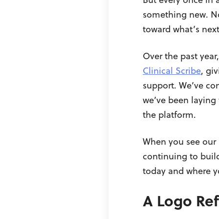
something new. No
toward what’s next
Over the past year
Clinical Scribe
, gi
support. We’ve con
we’ve been laying 
the platform.
When you see our r
continuing to buil
today and where y
A Logo Refr