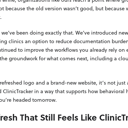
t because the old version wasn’t good, but because w
.
, we’ve been doing exactly that. We’ve introduced new
ving clinics an option to reduce documentation burde
tinued to improve the workflows you already rely on 
the groundwork for what comes next, including a clou
efreshed logo and a brand-new website, it’s not just 
d ClinicTracker in a way that supports how behavioral h
ou’re headed tomorrow.
esh That Still Feels Like ClinicT