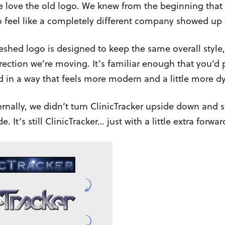
e love the old logo. We knew from the beginning that 
to feel like a completely different company showed up
reshed logo is designed to keep the same overall style
irection we’re moving. It’s familiar enough that you’d p
 in a way that feels more modern and a little more d
rnally, we didn’t turn ClinicTracker upside down and s
ide. It’s still ClinicTracker… just with a little extra forw