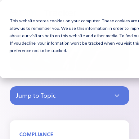
This website stores cookies on your computer. These cookies are u
allow us to remember you. We use this information in order to imp
about our visitors both on this website and other media. To find ou
If you decline, your information won’t be tracked when you visit th
preference not to be tracked.
Jump to Topic
COMPLIANCE