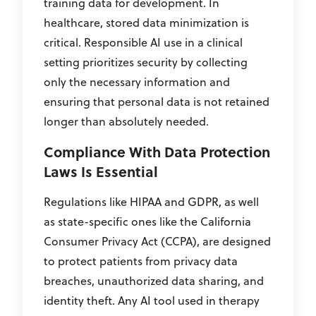
training data for development. In
healthcare, stored data minimization is
critical. Responsible AI use in a clinical
setting prioritizes security by collecting
only the necessary information and
ensuring that personal data is not retained
longer than absolutely needed.
Compliance With Data Protection
Laws Is Essential
Regulations like HIPAA and GDPR, as well
as state-specific ones like the California
Consumer Privacy Act (CCPA), are designed
to protect patients from privacy data
breaches, unauthorized data sharing, and
identity theft. Any AI tool used in therapy