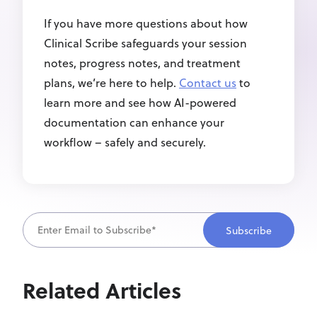
If you have more questions about how
Clinical Scribe safeguards your session
notes, progress notes, and treatment
plans, we’re here to help.
Contact us
to
learn more and see how AI-powered
documentation can enhance your
workflow – safely and securely.
Related Articles