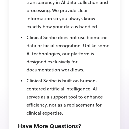
transparency in AI data collection and
processing. We provide clear
information so you always know
exactly how your data is handled.
Clinical Scribe does not use biometric
data or facial recognition. Unlike some
AI technologies, our platform is
designed exclusively for
documentation workflows.
Clinical Scribe is built on human-
centered artificial intelligence. AI
serves as a support tool to enhance
efficiency, not as a replacement for
clinical expertise.
Have More Questions?