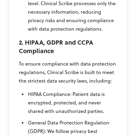
level. Clinical Scribe processes only the
necessary information, reducing
privacy risks and ensuring compliance
with data protection regulations.
2. HIPAA, GDPR and CCPA
Compliance
To ensure compliance with data protection
regulations, Clinical Scribe is built to meet
the strictest data security laws, including:
HIPAA Compliance: Patient data is
encrypted, protected, and never
shared with unauthorized parties.
General Data Protection Regulation
(GDPR): We follow privacy best