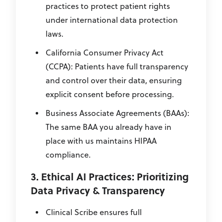
practices to protect patient rights
under international data protection
laws.
California Consumer Privacy Act
(CCPA): Patients have full transparency
and control over their data, ensuring
explicit consent before processing.
Business Associate Agreements (BAAs):
The same BAA you already have in
place with us maintains HIPAA
compliance.
3. Ethical AI Practices: Prioritizing
Data Privacy & Transparency
Clinical Scribe ensures full