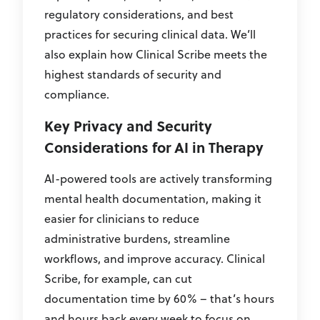
regulatory considerations, and best
practices for securing clinical data. We’ll
also explain how Clinical Scribe meets the
highest standards of security and
compliance.
Key Privacy and Security
Considerations for AI in Therapy
AI-powered tools are actively transforming
mental health documentation, making it
easier for clinicians to reduce
administrative burdens, streamline
workflows, and improve accuracy. Clinical
Scribe, for example, can cut
documentation time by 60% – that’s hours
and hours back every week to focus on