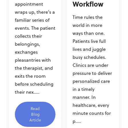
Workflow
appointment
wraps up, there’s a
Time rules the
familiar series of
world in more
events. The patient
ways than one.
collects their
Patients live full
belongings,
lives and juggle
exchanges
busy schedules.
pleasantries with
Clinics are under
the therapist, and
pressure to deliver
exits the room
personalized care
before scheduling
in a timely
their nex.....
manner. In
healthcare, every
Read
minute counts for
Blog
Article
p.....