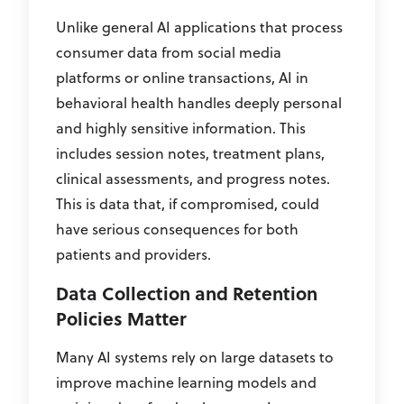
Unlike general AI applications that process
consumer data from social media
platforms or online transactions, AI in
behavioral health handles deeply personal
and highly sensitive information. This
includes session notes, treatment plans,
clinical assessments, and progress notes.
This is data that, if compromised, could
have serious consequences for both
patients and providers.
Data Collection and Retention
Policies Matter
Many AI systems rely on large datasets to
improve machine learning models and