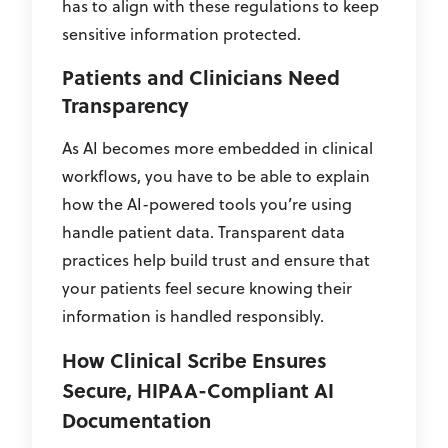
has to align with these regulations to keep
sensitive information protected.
Patients and Clinicians Need
Transparency
As AI becomes more embedded in clinical
workflows, you have to be able to explain
how the AI-powered tools you’re using
handle patient data. Transparent data
practices help build trust and ensure that
your patients feel secure knowing their
information is handled responsibly.
How Clinical Scribe Ensures
Secure, HIPAA-Compliant AI
Documentation