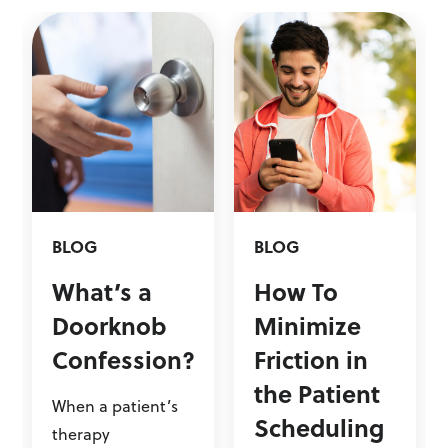
BLOG
BLOG
What’s a
How To
Doorknob
Minimize
Confession?
Friction in
the Patient
When a patient’s
Scheduling
therapy