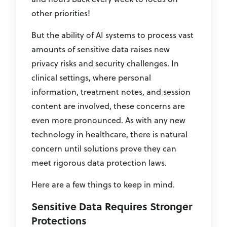
other priorities!
But the ability of AI systems to process vast
amounts of sensitive data raises new
privacy risks and security challenges. In
clinical settings, where personal
information, treatment notes, and session
content are involved, these concerns are
even more pronounced. As with any new
technology in healthcare, there is natural
concern until solutions prove they can
meet rigorous data protection laws.
Here are a few things to keep in mind.
Sensitive Data Requires Stronger
Protections