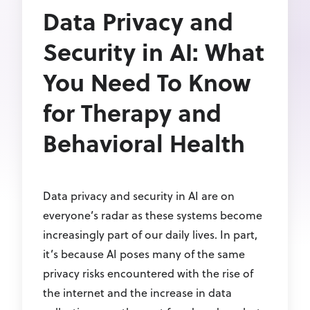
Data Privacy and
Security in AI: What
You Need To Know
for Therapy and
Behavioral Health
Data privacy and security in AI are on
everyone’s radar as these systems become
increasingly part of our daily lives. In part,
it’s because AI poses many of the same
privacy risks encountered with the rise of
the internet and the increase in data