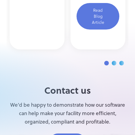
Read
Blog
Article
Contact us
We’d be happy to demonstrate how our software
can help make your facility more efficient,
organized, compliant and profitable.