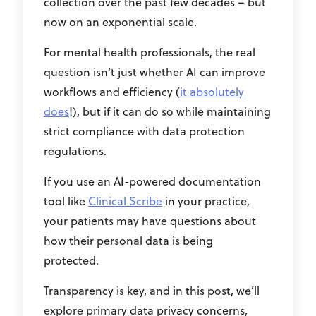
collection over the past few decades – but
now on an exponential scale.
For mental health professionals, the real
question isn’t just whether AI can improve
workflows and efficiency (
it absolutely
does
!), but if it can do so while maintaining
strict compliance with data protection
regulations.
If you use an AI-powered documentation
tool like
Clinical Scribe
in your practice,
your patients may have questions about
how their personal data is being
protected.
Transparency is key, and in this post, we’ll
explore primary data privacy concerns,