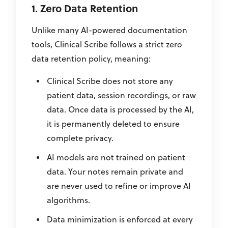
1. Zero Data Retention
Unlike many AI-powered documentation
tools, Clinical Scribe follows a strict zero
data retention policy, meaning:
Clinical Scribe does not store any
patient data, session recordings, or raw
data. Once data is processed by the AI,
it is permanently deleted to ensure
complete privacy.
AI models are not trained on patient
data. Your notes remain private and
are never used to refine or improve AI
algorithms.
Data minimization is enforced at every