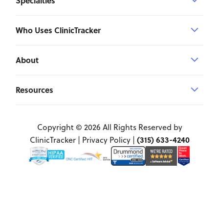
Specialties
Who Uses ClinicTracker
About
Resources
Copyright © 2026 All Rights Reserved by
(315) 633-4240
ClinicTracker |
Privacy Policy
|