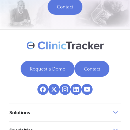
Contact
Request a Demo
Contact
Solutions